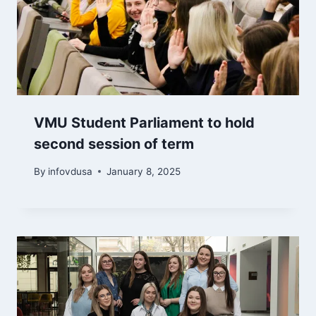
VMU Student Parliament to hold
second session of term
By
infovdusa
January 8, 2025