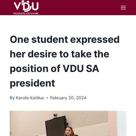
content
One student expressed
her desire to take the
position of VDU SA
president
By
Karolis Katilius
February 20, 2024