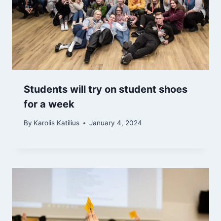
Students will try on student shoes
for a week
By
Karolis Katilius
January 4, 2024