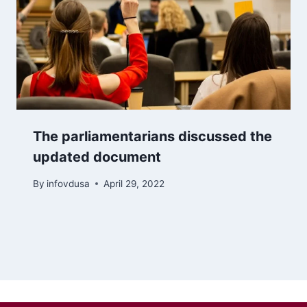
The parliamentarians discussed the
updated document
By
infovdusa
April 29, 2022