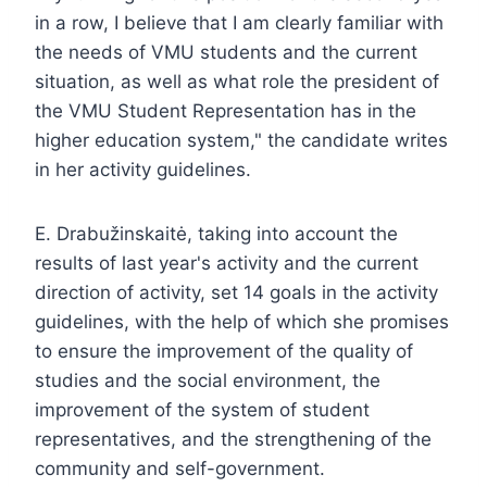
in a row, I believe that I am clearly familiar with
the needs of VMU students and the current
situation, as well as what role the president of
the VMU Student Representation has in the
higher education system," the candidate writes
in her activity guidelines.
E. Drabužinskaitė, taking into account the
results of last year's activity and the current
direction of activity, set 14 goals in the activity
guidelines, with the help of which she promises
to ensure the improvement of the quality of
studies and the social environment, the
improvement of the system of student
representatives, and the strengthening of the
community and self-government.