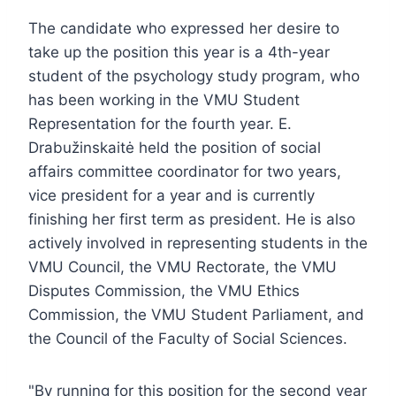
The candidate who expressed her desire to
take up the position this year is a 4th-year
student of the psychology study program, who
has been working in the VMU Student
Representation for the fourth year. E.
Drabužinskaitė held the position of social
affairs committee coordinator for two years,
vice president for a year and is currently
finishing her first term as president. He is also
actively involved in representing students in the
VMU Council, the VMU Rectorate, the VMU
Disputes Commission, the VMU Ethics
Commission, the VMU Student Parliament, and
the Council of the Faculty of Social Sciences.
"By running for this position for the second year