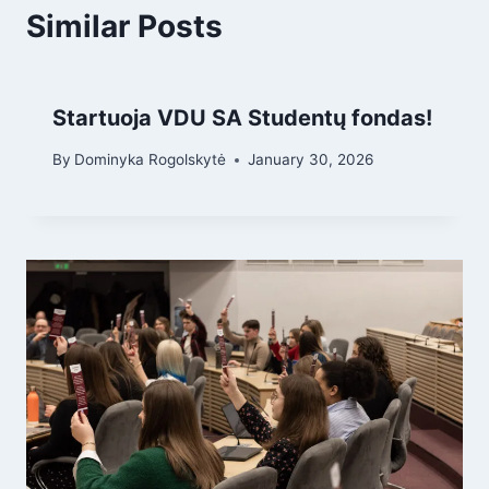
Similar Posts
Startuoja VDU SA Studentų fondas!
By
Dominyka Rogolskytė
January 30, 2026