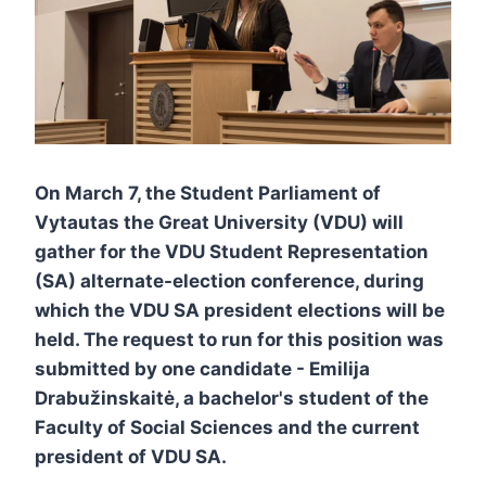
On March 7, the Student Parliament of
Vytautas the Great University (VDU) will
gather for the VDU Student Representation
(SA) alternate-election conference, during
which the VDU SA president elections will be
held. The request to run for this position was
submitted by one candidate - Emilija
Drabužinskaitė, a bachelor's student of the
Faculty of Social Sciences and the current
president of VDU SA.