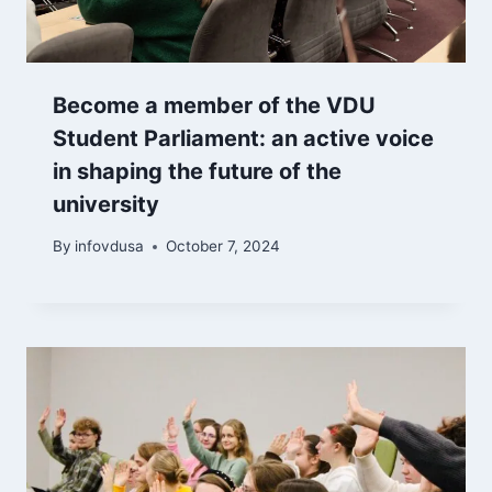
Become a member of the VDU
Student Parliament: an active voice
in shaping the future of the
university
By
infovdusa
October 7, 2024