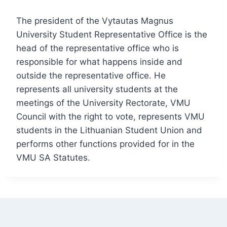
The president of the Vytautas Magnus
University Student Representative Office is the
head of the representative office who is
responsible for what happens inside and
outside the representative office. He
represents all university students at the
meetings of the University Rectorate, VMU
Council with the right to vote, represents VMU
students in the Lithuanian Student Union and
performs other functions provided for in the
VMU SA Statutes.