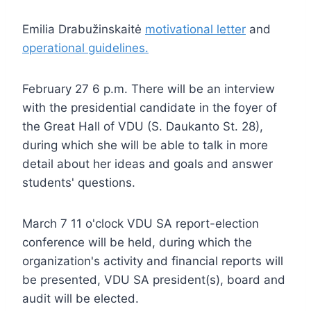
Emilia Drabužinskaitė
motivational letter
and
operational guidelines.
February 27 6 p.m. There will be an interview
with the presidential candidate in the foyer of
the Great Hall of VDU (S. Daukanto St. 28),
during which she will be able to talk in more
detail about her ideas and goals and answer
students' questions.
March 7 11 o'clock VDU SA report-election
conference will be held, during which the
organization's activity and financial reports will
be presented, VDU SA president(s), board and
audit will be elected.