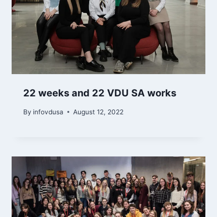
22 weeks and 22 VDU SA works
By
infovdusa
August 12, 2022