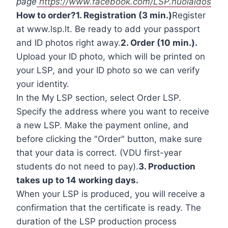
page
https://www.facebook.com/LSP.nuolaidos
How to order?
1. Registration (3 min.)
Register
at www.lsp.lt. Be ready to add your passport
and ID photos right away.
2. Order (10 min.).
Upload your ID photo, which will be printed on
your LSP, and your ID photo so we can verify
your identity.
In the My LSP section, select Order LSP.
Specify the address where you want to receive
a new LSP. Make the payment online, and
before clicking the "Order" button, make sure
that your data is correct. (VDU first-year
students do not need to pay).
3. Production
takes up to 14 working days.
When your LSP is produced, you will receive a
confirmation that the certificate is ready. The
duration of the LSP production process