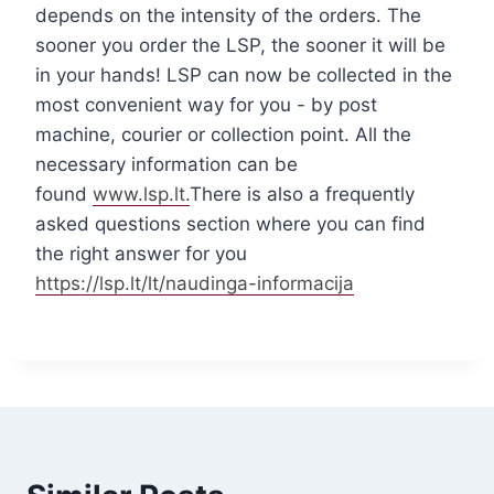
depends on the intensity of the orders. The
sooner you order the LSP, the sooner it will be
in your hands! LSP can now be collected in the
most convenient way for you - by post
machine, courier or collection point. All the
necessary information can be
found
www.lsp.lt.
There is also a frequently
asked questions section where you can find
the right answer for you
https://lsp.lt/lt/naudinga-informacija