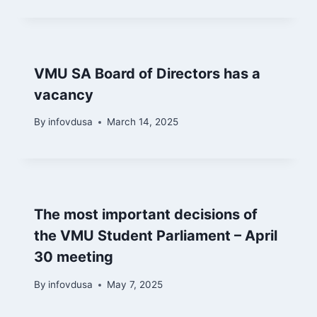
VMU SA Board of Directors has a
vacancy
By
infovdusa
March 14, 2025
The most important decisions of
the VMU Student Parliament – April
30 meeting
By
infovdusa
May 7, 2025