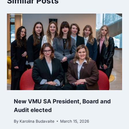
Similar Posts
New VMU SA President, Board and
Audit elected
By
Karolina Budavaite
March 15, 2026