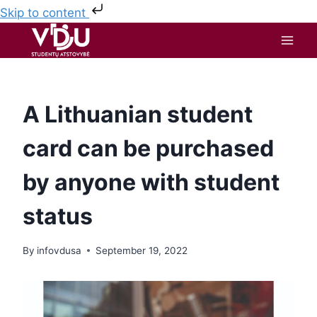
Skip to content
A Lithuanian student
card can be purchased
by anyone with student
status
By
infovdusa
September 19, 2022