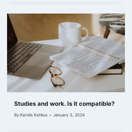
Studies and work. Is it compatible?
By
Karolis Katilius
January 3, 2024