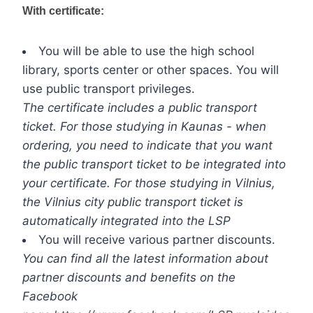
With certificate:
You will be able to use the high school
library, sports center or other spaces. You will
use public transport privileges.
The certificate includes a public transport
ticket. For those studying in Kaunas - when
ordering, you need to indicate that you want
the public transport ticket to be integrated into
your certificate. For those studying in Vilnius,
the Vilnius city public transport ticket is
automatically integrated into the LSP
You will receive various partner discounts.
You can find all the latest information about
partner discounts and benefits on the
Facebook