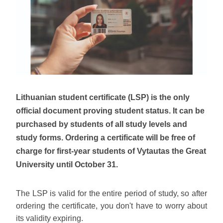
Lithuanian student certificate (LSP) is the only
official document proving student status. It can be
purchased by students of all study levels and
study forms. Ordering a certificate will be free of
charge for first-year students of Vytautas the Great
University until October 31.
The LSP is valid for the entire period of study, so after
ordering the certificate, you don't have to worry about
its validity expiring.