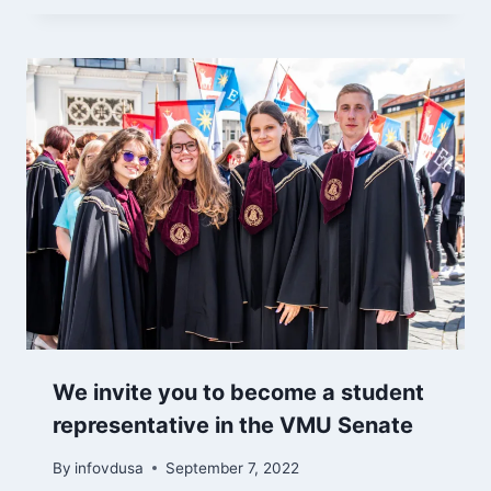
We invite you to become a student
representative in the VMU Senate
By
infovdusa
September 7, 2022