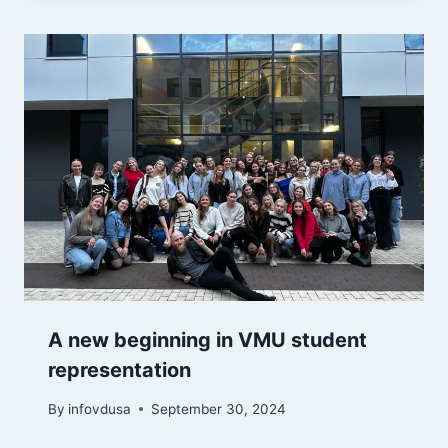
A new beginning in VMU student
representation
By
infovdusa
September 30, 2024