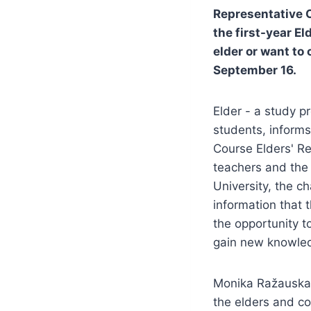
Representative 
the first-year E
elder or want to 
September 16.
Elder - a study p
students, inform
Course Elders' Re
teachers and the
University, the c
information that 
the opportunity t
gain new knowledg
Monika Ražauskai
the elders and co