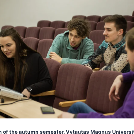
th of the autumn semester, Vytautas Magnus Universi