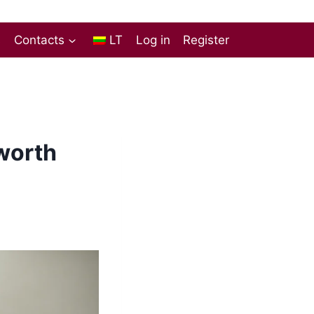
s
Contacts
LT
Log in
Register
 worth