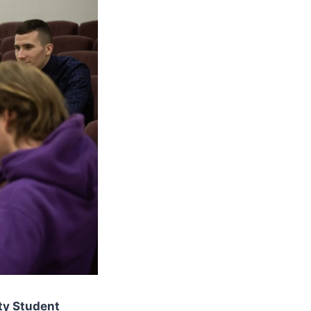
ty Student