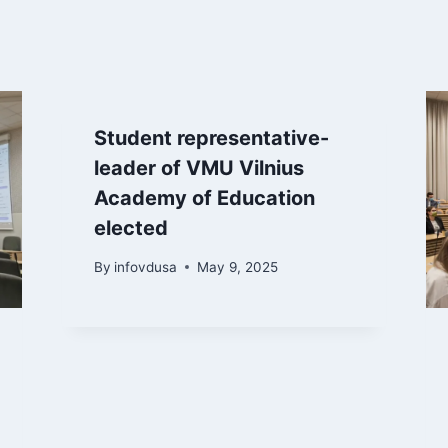
Student representative-
leader of VMU Vilnius
Academy of Education
elected
By
infovdusa
May 9, 2025