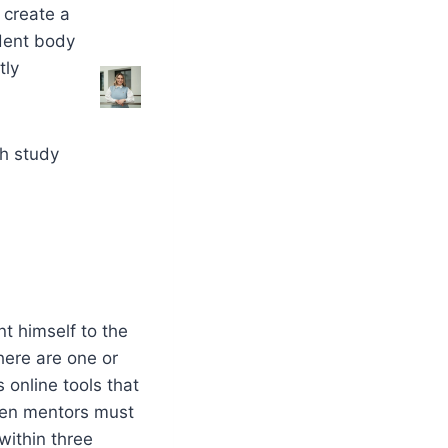
y create a
udent body
tly
ch study
nt himself to the
here are one or
online tools that
hmen mentors must
within three