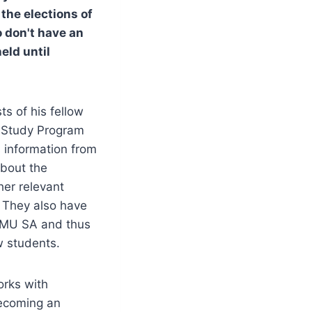
he elections of
o don't have an
eld until
s of his fellow
U Study Program
s information from
about the
her relevant
. They also have
y VMU SA and thus
w students.
orks with
becoming an