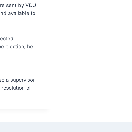
aire sent by VDU
nd available to
lected
he election, he
se a supervisor
 resolution of