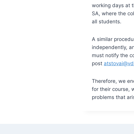
working days at t
SA, where the col
all students.
A similar procedur
independently, an
must notify the c
post
atstovai@vd
Therefore, we enc
for their course,
problems that ari