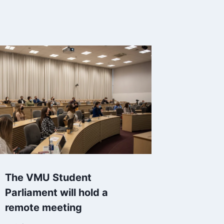
The VMU Student
Parliament will hold a
remote meeting