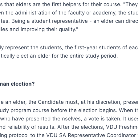
 that elders are the first helpers for their course. "The
en the administration of the faculty or academy, the st
tes. Being a student representative - an elder can direc
ies and improving their quality."
rly represent the students, the first-year students of ea
cally elect an elder for the entire study period.
man election?
e an elder, the Candidate must, at his discretion, prese
tudy program course before the election begins. When t
ho have presented themselves, a vote is taken. It uses 
nd reliability of results. After the elections, VDU Fres
ting protocol to the VDU SA Representative Coordinator 