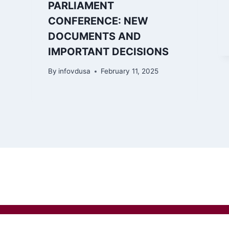
PARLIAMENT
CONFERENCE: NEW
DOCUMENTS AND
IMPORTANT DECISIONS
By
infovdusa
February 11, 2025
io g. 52, Kaunas LT-44245