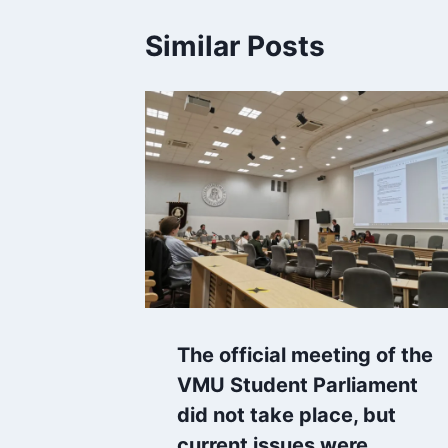
Similar Posts
The official meeting of the
VMU Student Parliament
did not take place, but
current issues were