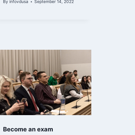
By
infovdusa
September 14, 2022
Become an exam