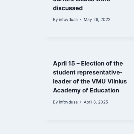
discussed
By
infovdusa
May 26, 2022
April 15 – Election of the
student representative-
leader of the VMU Vilnius
Academy of Education
By
infovdusa
April 8, 2025