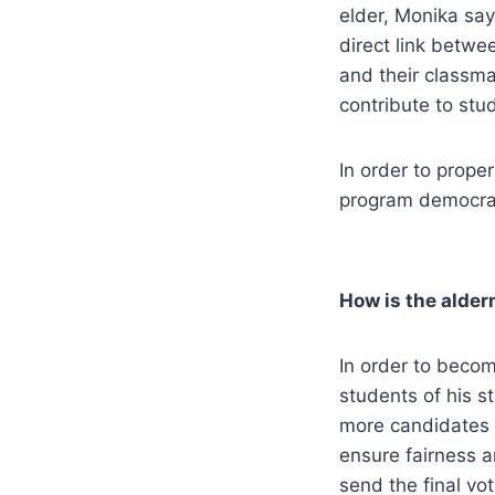
elder, Monika says
direct link betwe
and their classma
contribute to stud
In order to prope
program democrati
How is the alder
In order to becom
students of his s
more candidates w
ensure fairness a
send the final vo