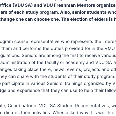
Office (VDU SA) and VDU Freshman Mentors organize t
lders of each study program. Also, senior students wh
change one can choose one. The election of elders is h
rogram course representative who represents the interest
s them and performs the duties provided for in the VM
gulations. Seniors are among the first to receive variou
 administration of the faculty or academy and VDU SA 
hanges taking place there, news, events, projects and ot
they can share with the students of their study program
o participate in various Seniors' trainings organized b
e and experience that they can use to help their fello
tė, Coordinator of VDU SA Student Representatives, w
ordinates their activities. When asked why it is worth 