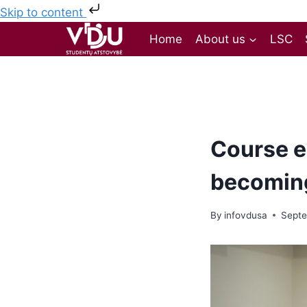
Skip to content
Home
About us
LSC
Course el
becomin
By
infovdusa
Septe