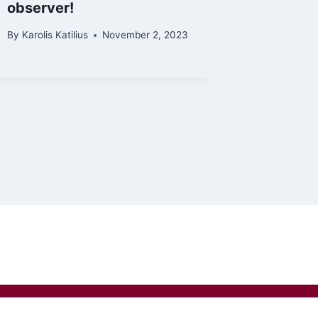
observer!
By
Karolis Katilius
November 2, 2023
privacy policy