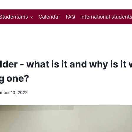
Studentams
Calendar
FAQ
International student
der - what is it and why is it
g one?
mber 13, 2022