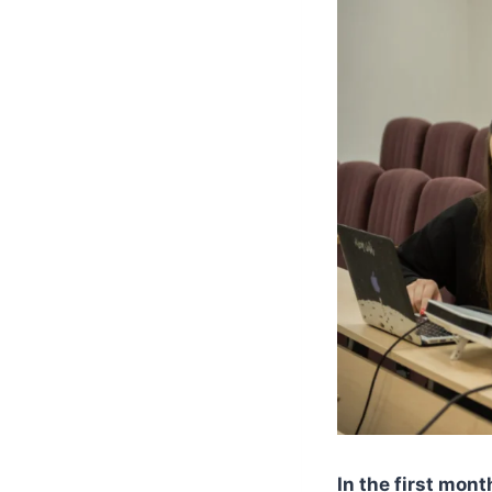
In the first mon