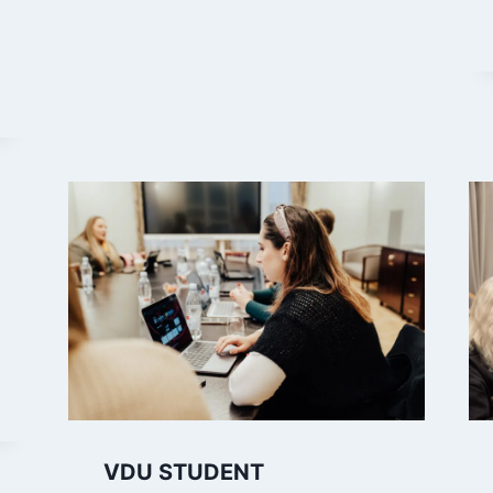
VDU STUDENT