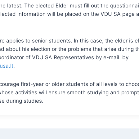
he latest. The elected Elder must fill out the questionn
lected information will be placed on the VDU SA page a
e applies to senior students. In this case, the elder is e
d about his election or the problems that arise during t
oordinator of VDU SA Representatives by e-mail. by
usa.lt
.
ourage first-year or older students of all levels to choo
 whose activities will ensure smooth studying and prompt
se during studies.