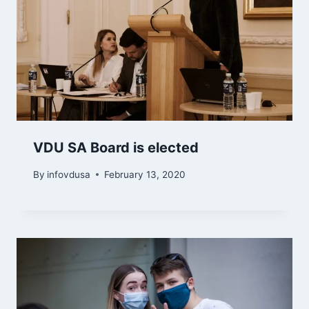
VDU SA Board is elected
By
infovdusa
February 13, 2020