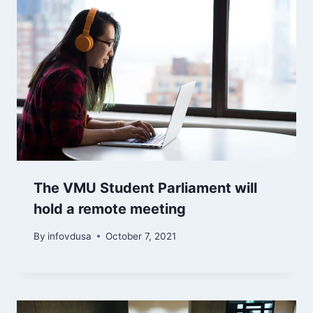
The VMU Student Parliament will
hold a remote meeting
By
infovdusa
October 7, 2021