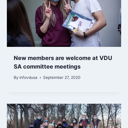
New members are welcome at VDU
SA committee meetings
By
infovdusa
September 27, 2020