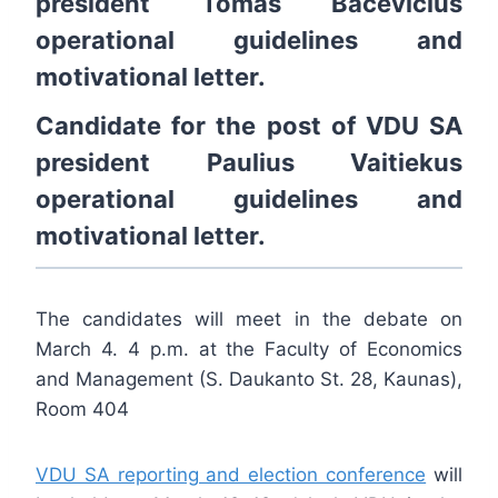
president
Tomas Bacevičius
operational guidelines
and
motivational letter
.
Candidate for the post of VDU SA
president
Paulius Vaitiekus
operational guidelines
and
motivational letter
.
The candidates will meet in the debate on
March 4. 4 p.m. at the Faculty of Economics
and Management (S. Daukanto St. 28, Kaunas),
Room 404
VDU SA reporting and election conference
will