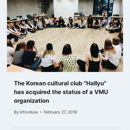
The Korean cultural club "Hallyu"
has acquired the status of a VMU
organization
By
infovdusa
February 27, 2019