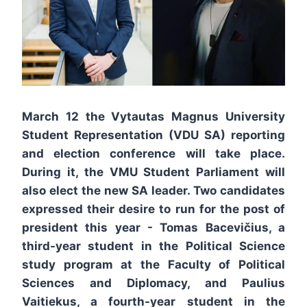
March 12 the Vytautas Magnus University
Student Representation (VDU SA) reporting
and election conference will take place.
During it, the VMU Student Parliament will
also elect the new SA leader. Two candidates
expressed their desire to run for the post of
president this year - Tomas Bacevičius, a
third-year student in the Political Science
study program at the Faculty of Political
Sciences and Diplomacy, and Paulius
Vaitiekus, a fourth-year student in the