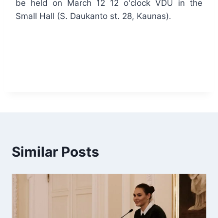
be held on March 12 12 o'clock VDU in the
Small Hall (S. Daukanto st. 28, Kaunas).
Similar Posts