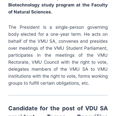
Biotechnology study program at the Faculty
of Natural Sciences.
The President is a single-person governing
body elected for a one-year term. He acts on
behalf of the VMU SA, convenes and presides
over meetings of the VMU Student Parliament,
participates in the meetings of the VMU
Rectorate, VMU Council with the right to vote,
delegates members of the VMU SA to VMU
institutions with the right to vote, forms working
groups to fulfill certain obligations, etc.
Candidate for the post of VDU SA