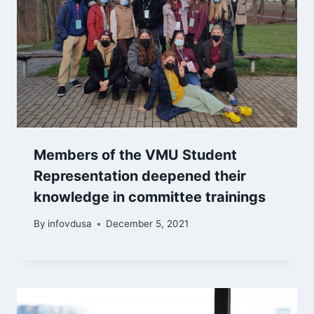
Members of the VMU Student
Representation deepened their
knowledge in committee trainings
By
infovdusa
December 5, 2021