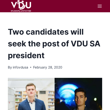
content
Two candidates will
seek the post of VDU SA
president
By
infovdusa
February 28, 2020