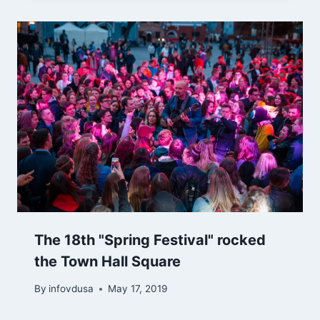
The 18th "Spring Festival" rocked
the Town Hall Square
By
infovdusa
May 17, 2019