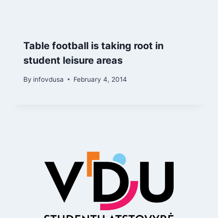
Table football is taking root in
student leisure areas
By
infovdusa
February 4, 2014