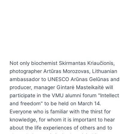
Not only biochemist Skirmantas Kriaučionis,
photographer Artūras Morozovas, Lithuanian
ambassador to UNESCO Arūnas Gelūnas and
producer, manager Gintarė Masteikaitė will
participate in the VMU alumni forum "Intellect
and freedom" to be held on March 14.
Everyone who is familiar with the thirst for
knowledge, for whom it is important to hear
about the life experiences of others and to