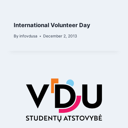
International Volunteer Day
By
infovdusa
December 2, 2013