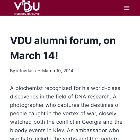
content
VDU alumni forum, on
March 14!
By
infovdusa
March 10, 2014
A biochemist recognized for his world-class
discoveries in the field of DNA research. A
photographer who captures the destinies of
people caught in the vortex of war, closely
watched both the conflict in Georgia and the
bloody events in Kiev. An ambassador who
wants to include the verbs and the modern