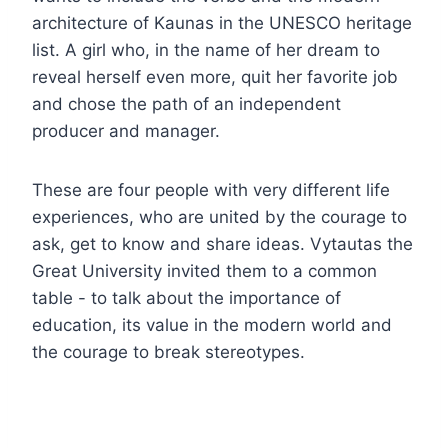
architecture of Kaunas in the UNESCO heritage
list. A girl who, in the name of her dream to
reveal herself even more, quit her favorite job
and chose the path of an independent
producer and manager.
These are four people with very different life
experiences, who are united by the courage to
ask, get to know and share ideas. Vytautas the
Great University invited them to a common
table - to talk about the importance of
education, its value in the modern world and
the courage to break stereotypes.