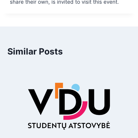
share their own, is invited to visit this event.
Similar Posts