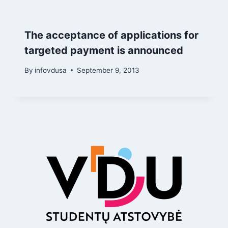
The acceptance of applications for
targeted payment is announced
By
infovdusa
September 9, 2013