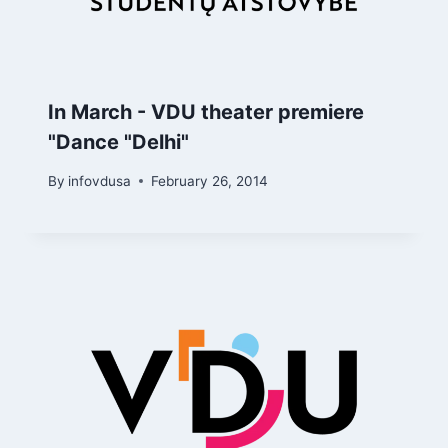
In March - VDU theater premiere
"Dance "Delhi"
By
infovdusa
February 26, 2014