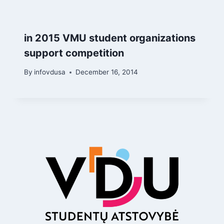
in 2015 VMU student organizations
support competition
By
infovdusa
December 16, 2014