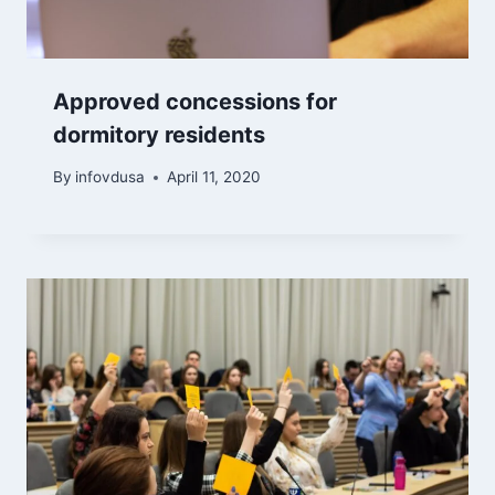
Approved concessions for
dormitory residents
By
infovdusa
April 11, 2020