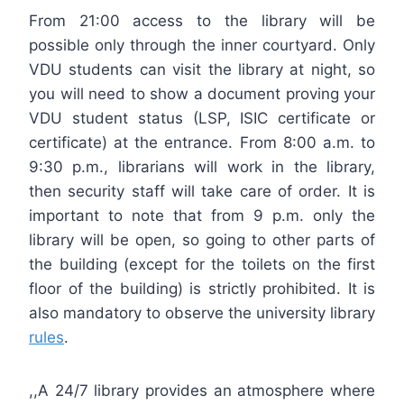
From 21:00 access to the library will be
possible only through the inner courtyard. Only
VDU students can visit the library at night, so
you will need to show a document proving your
VDU student status (LSP, ISIC certificate or
certificate) at the entrance. From 8:00 a.m. to
9:30 p.m., librarians will work in the library,
then security staff will take care of order. It is
important to note that from 9 p.m. only the
library will be open, so going to other parts of
the building (except for the toilets on the first
floor of the building) is strictly prohibited. It is
also mandatory to observe the university library
rules
.
,,A 24/7 library provides an atmosphere where