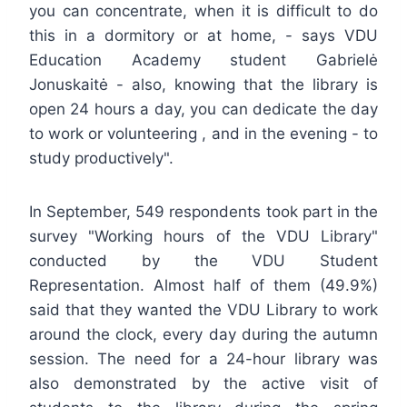
you can concentrate, when it is difficult to do
this in a dormitory or at home, - says VDU
Education Academy student Gabrielė
Jonuskaitė - also, knowing that the library is
open 24 hours a day, you can dedicate the day
to work or volunteering , and in the evening - to
study productively".
In September, 549 respondents took part in the
survey "Working hours of the VDU Library"
conducted by the VDU Student
Representation. Almost half of them (49.9%)
said that they wanted the VDU Library to work
around the clock, every day during the autumn
session. The need for a 24-hour library was
also demonstrated by the active visit of