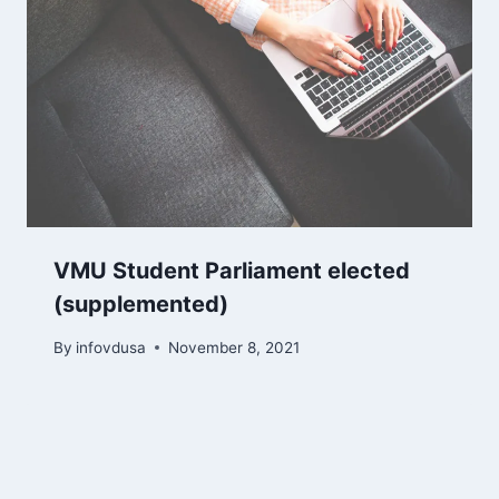
​​​​VMU Student Parliament elected
(supplemented)
By
infovdusa
November 8, 2021