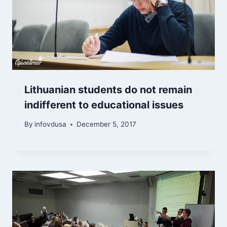
Lithuanian students do not remain
indifferent to educational issues
By
infovdusa
December 5, 2017