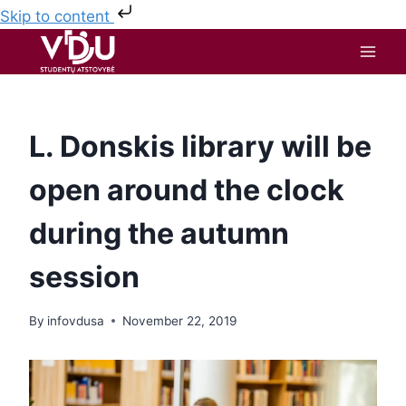
Skip to content
L. Donskis library will be
open around the clock
during the autumn
session
By
infovdusa
November 22, 2019