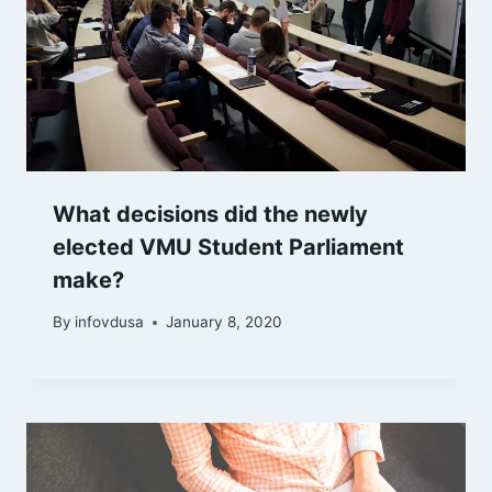
What decisions did the newly
elected VMU Student Parliament
make?
By
infovdusa
January 8, 2020