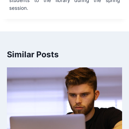
students to the library during the spring
session.
Similar Posts