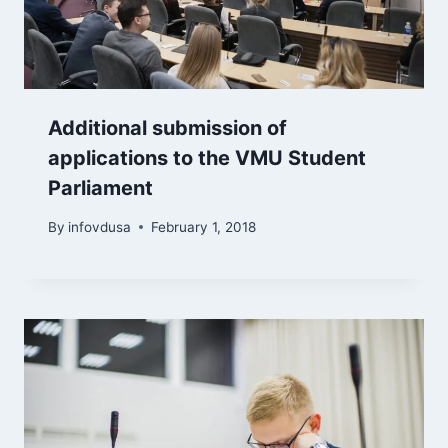
Additional submission of
applications to the VMU Student
Parliament
By
infovdusa
February 1, 2018