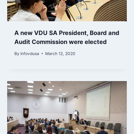
A new VDU SA President, Board and
Audit Commission were elected
By
infovdusa
March 12, 2020