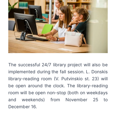
The successful 24/7 library project will also be
implemented during the fall session. L. Donskis
library-reading room (V. Putvinskio st. 23) will
be open around the clock. The library-reading
room will be open non-stop (both on weekdays
and weekends) from November 25 to
December 16.