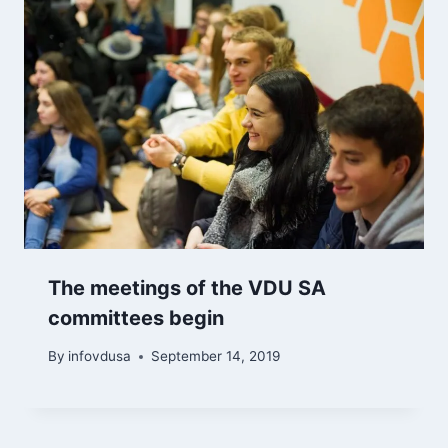
The meetings of the VDU SA
committees begin
By
infovdusa
September 14, 2019