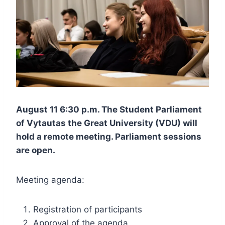
August 11 6:30 p.m. The Student Parliament
of Vytautas the Great University (VDU) will
hold a remote meeting. Parliament sessions
are open.
Meeting agenda:
Registration of participants
Approval of the agenda