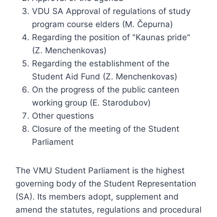
VDU SA Approval of regulations of study
program course elders (M. Čepurna)
Regarding the position of "Kaunas pride"
(Z. Menchenkovas)
Regarding the establishment of the
Student Aid Fund (Z. Menchenkovas)
On the progress of the public canteen
working group (E. Starodubov)
Other questions
Closure of the meeting of the Student
Parliament
The VMU Student Parliament is the highest
governing body of the Student Representation
(SA). Its members adopt, supplement and
amend the statutes, regulations and procedural