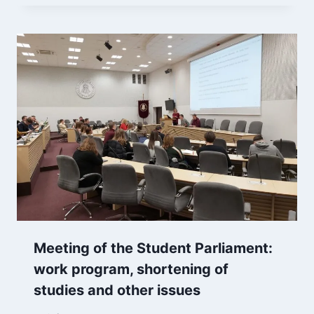
Meeting of the Student Parliament:
work program, shortening of
studies and other issues