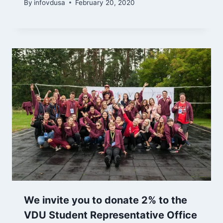
By
infovdusa
February 20, 2020
We invite you to donate 2% to the
VDU Student Representative Office