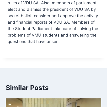
rules of VDU SA. Also, members of parliament
elect and dismiss the president of VDU SA by
secret ballot, consider and approve the activity
and financial reports of VDU SA. Members of
the Student Parliament take care of solving the
problems of VMU students and answering the
questions that have arisen.
Similar Posts