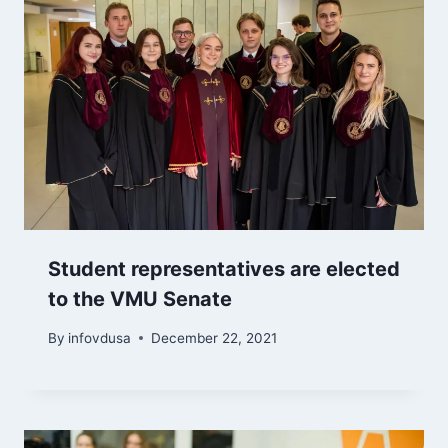
Student representatives are elected
to the VMU Senate
By
infovdusa
December 22, 2021