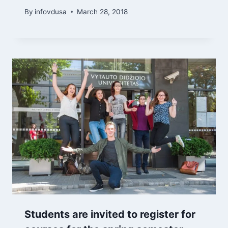
By
infovdusa
March 28, 2018
Students are invited to register for