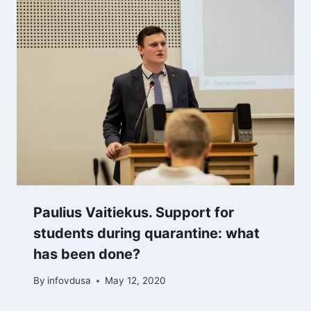
Paulius Vaitiekus. Support for
students during quarantine: what
has been done?
By
infovdusa
May 12, 2020