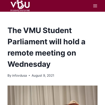
content
The VMU Student
Parliament will hold a
remote meeting on
Wednesday
By
infovdusa
August 9, 2021