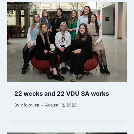
22 weeks and 22 VDU SA works
By
infovdusa
August 12, 2022