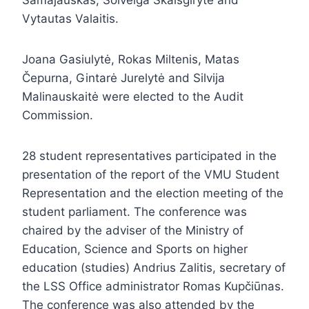
Samajauskas, Solveiga Skaisgirytė and
Vytautas Valaitis.
Joana Gasiulytė, Rokas Miltenis, Matas
Čepurna, Gintarė Jurelytė and Silvija
Malinauskaitė were elected to the Audit
Commission.
28 student representatives participated in the
presentation of the report of the VMU Student
Representation and the election meeting of the
student parliament. The conference was
chaired by the adviser of the Ministry of
Education, Science and Sports on higher
education (studies) Andrius Zalitis, secretary of
the LSS Office administrator Romas Kupčiūnas.
The conference was also attended by the