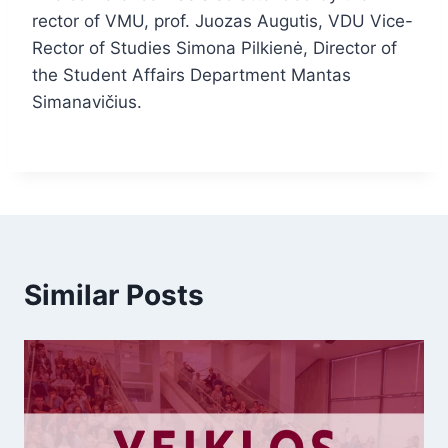
rector of VMU, prof. Juozas Augutis, VDU Vice-
Rector of Studies Simona Pilkienė, Director of
the Student Affairs Department Mantas
Simanavičius.
Similar Posts