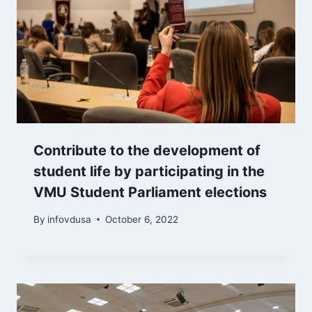
Contribute to the development of
student life by participating in the
VMU Student Parliament elections
By
infovdusa
October 6, 2022