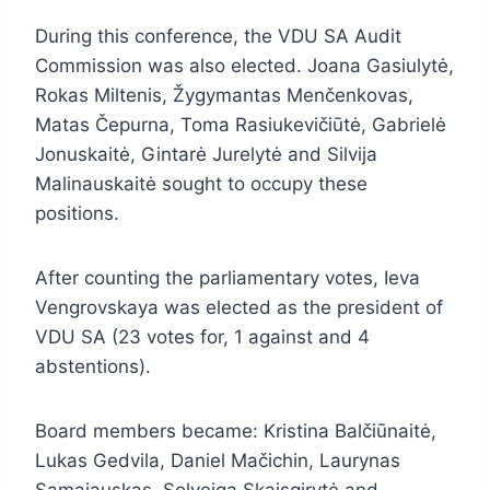
During this conference, the VDU SA Audit
Commission was also elected. Joana Gasiulytė,
Rokas Miltenis, Žygymantas Menčenkovas,
Matas Čepurna, Toma Rasiukevičiūtė, Gabrielė
Jonuskaitė, Gintarė Jurelytė and Silvija
Malinauskaitė sought to occupy these
positions.
After counting the parliamentary votes, Ieva
Vengrovskaya was elected as the president of
VDU SA (23 votes for, 1 against and 4
abstentions).
Board members became: Kristina Balčiūnaitė,
Lukas Gedvila, Daniel Mačichin, Laurynas