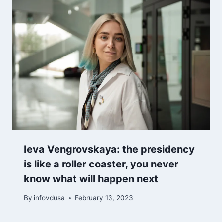
Ieva Vengrovskaya: the presidency
is like a roller coaster, you never
know what will happen next
By
infovdusa
February 13, 2023