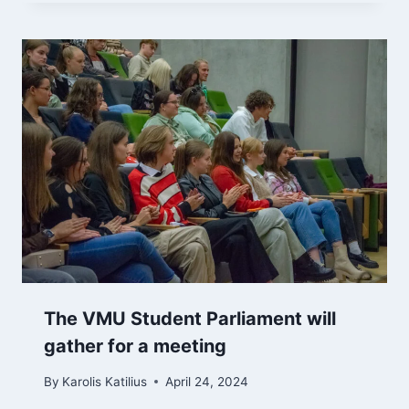
The VMU Student Parliament will
gather for a meeting
By
Karolis Katilius
April 24, 2024