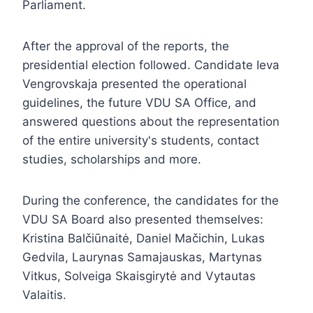
Parliament.
After the approval of the reports, the
presidential election followed. Candidate Ieva
Vengrovskaja presented the operational
guidelines, the future VDU SA Office, and
answered questions about the representation
of the entire university's students, contact
studies, scholarships and more.
During the conference, the candidates for the
VDU SA Board also presented themselves:
Kristina Balčiūnaitė, Daniel Mačichin, Lukas
Gedvila, Laurynas Samajauskas, Martynas
Vitkus, Solveiga Skaisgirytė and Vytautas
Valaitis.