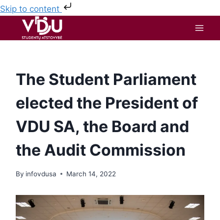
Skip to content
The Student Parliament
elected the President of
VDU SA, the Board and
the Audit Commission
By
infovdusa
March 14, 2022