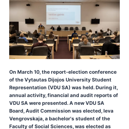
On March 10, the report-election conference
of the Vytautas Dijojos University Student
Representation (VDU SA) was held. During it,
annual activity, financial and audit reports of
VDU SA were presented. A new VDU SA
Board, Audit Commission was elected, Ieva
Vengrovskaja, a bachelor's student of the
Faculty of Social Sciences, was elected as