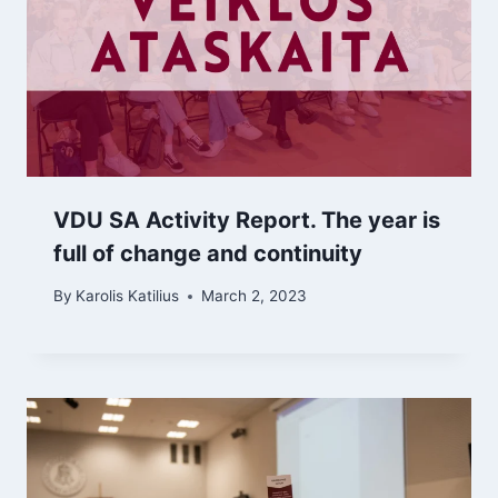
VDU SA Activity Report. The year is
full of change and continuity
By
Karolis Katilius
March 2, 2023