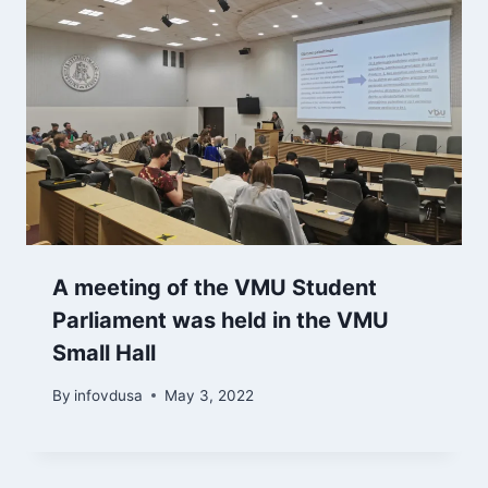
A meeting of the VMU Student
Parliament was held in the VMU
Small Hall
By
infovdusa
May 3, 2022