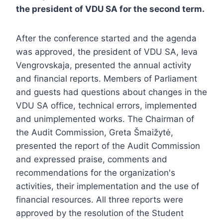
the president of VDU SA for the second term.
After the conference started and the agenda
was approved, the president of VDU SA, Ieva
Vengrovskaja, presented the annual activity
and financial reports. Members of Parliament
and guests had questions about changes in the
VDU SA office, technical errors, implemented
and unimplemented works. The Chairman of
the Audit Commission, Greta Šmaižytė,
presented the report of the Audit Commission
and expressed praise, comments and
recommendations for the organization's
activities, their implementation and the use of
financial resources. All three reports were
approved by the resolution of the Student