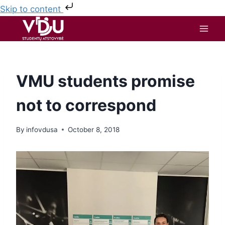
Skip to content
VMU students promise
not to correspond
By
infovdusa
October 8, 2018