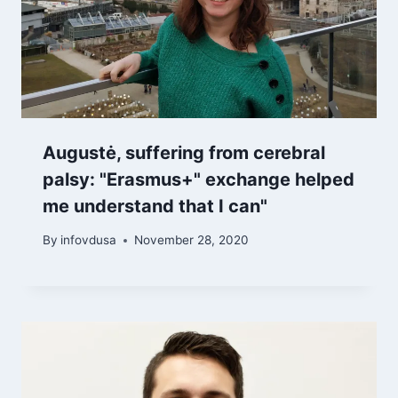
Augustė, suffering from cerebral
palsy: "Erasmus+" exchange helped
me understand that I can"
By
infovdusa
November 28, 2020