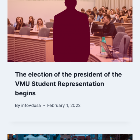
The election of the president of the
VMU Student Representation
begins
By
infovdusa
February 1, 2022