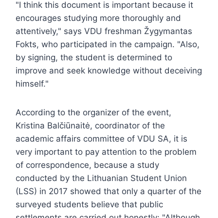
"I think this document is important because it
encourages studying more thoroughly and
attentively," says VDU freshman Žygymantas
Fokts, who participated in the campaign. "Also,
by signing, the student is determined to
improve and seek knowledge without deceiving
himself."
According to the organizer of the event,
Kristina Balčiūnaitė, coordinator of the
academic affairs committee of VDU SA, it is
very important to pay attention to the problem
of correspondence, because a study
conducted by the Lithuanian Student Union
(LSS) in 2017 showed that only a quarter of the
surveyed students believe that public
settlements are carried out honestly: "Although