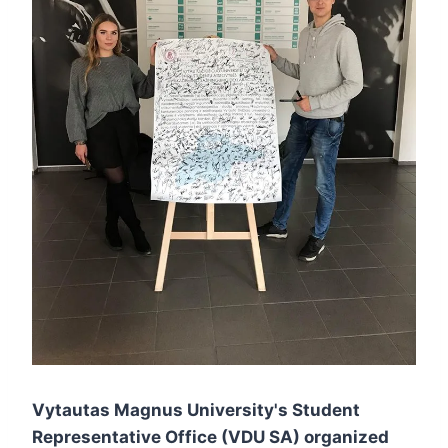
Vytautas Magnus University's Student
Representative Office (VDU SA) organized