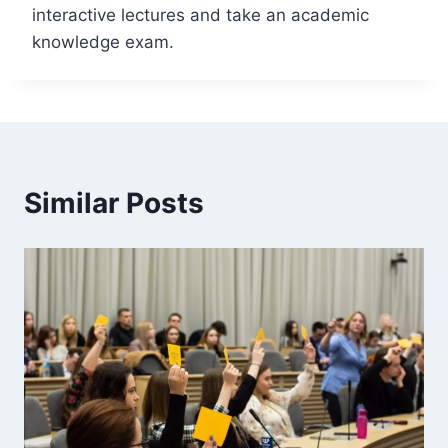
interactive lectures and take an academic
knowledge exam.
Similar Posts