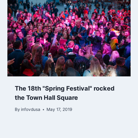
The 18th "Spring Festival" rocked
the Town Hall Square
By
infovdusa
May 17, 2019