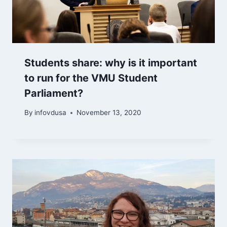
Students share: why is it important
to run for the VMU Student
Parliament?
By
infovdusa
November 13, 2020