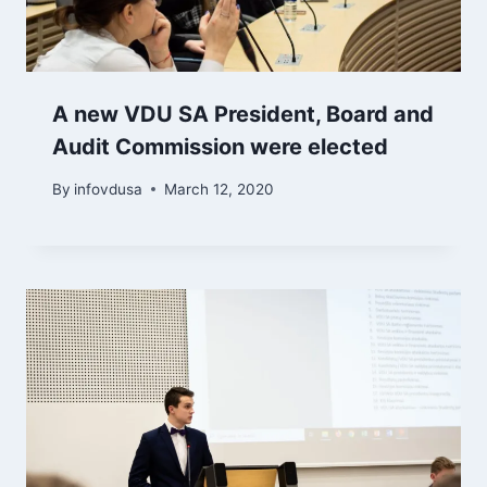
A new VDU SA President, Board and
Audit Commission were elected
By
infovdusa
March 12, 2020