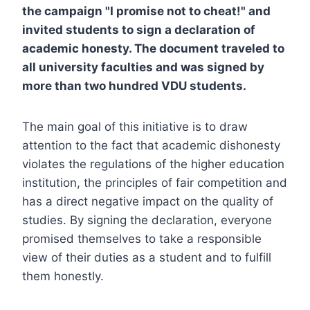
the campaign "I promise not to cheat!" and
invited students to sign a declaration of
academic honesty. The document traveled to
all university faculties and was signed by
more than two hundred VDU students.
The main goal of this initiative is to draw
attention to the fact that academic dishonesty
violates the regulations of the higher education
institution, the principles of fair competition and
has a direct negative impact on the quality of
studies. By signing the declaration, everyone
promised themselves to take a responsible
view of their duties as a student and to fulfill
them honestly.