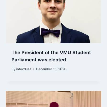
The President of the VMU Student
Parliament was elected
By
infovdusa
December 15, 2020