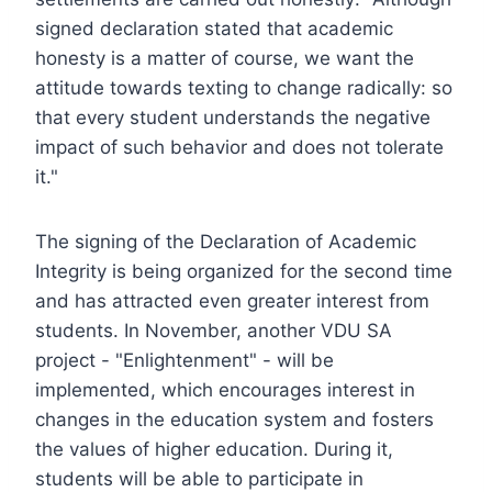
signed declaration stated that academic
honesty is a matter of course, we want the
attitude towards texting to change radically: so
that every student understands the negative
impact of such behavior and does not tolerate
it."
The signing of the Declaration of Academic
Integrity is being organized for the second time
and has attracted even greater interest from
students. In November, another VDU SA
project - "Enlightenment" - will be
implemented, which encourages interest in
changes in the education system and fosters
the values of higher education. During it,
students will be able to participate in