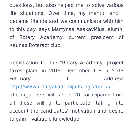
questions, but also helped me to solve various
life situations. Over time, my mentor and I
became friends and we communicate with him
to this day, says Martynas Asakavičius, alumni
of Rotary Academy, current president of
Kaunas Rotaract club.
Registration for the "Rotary Academy" project
takes place in 2015. December 1 - in 2016
February 1 address
http://www.rotaryakademija.lt/registracija/
.
The organizers will select 20 participants from
all those willing to participate, taking into
account the candidates' motivation and desire
to gain invaluable knowledge.