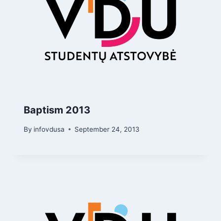
Baptism 2013
By
infovdusa
September 24, 2013