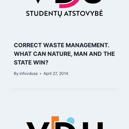
CORRECT WASTE MANAGEMENT.
WHAT CAN NATURE, MAN AND THE
STATE WIN?
By
infovdusa
April 27, 2014