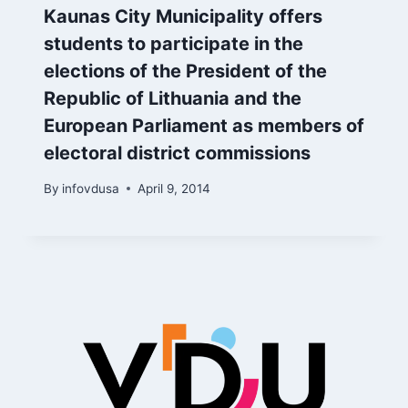
Kaunas City Municipality offers
students to participate in the
elections of the President of the
Republic of Lithuania and the
European Parliament as members of
electoral district commissions
By
infovdusa
April 9, 2014