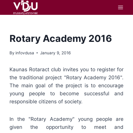
content
Rotary Academy 2016
By
infovdusa
January 9, 2016
Kaunas Rotaract club invites you to register for
the traditional project "Rotary Academy 2016".
The main goal of the project is to encourage
young people to become successful and
responsible citizens of society.
In the "Rotary Academy" young people are
given the opportunity to meet and