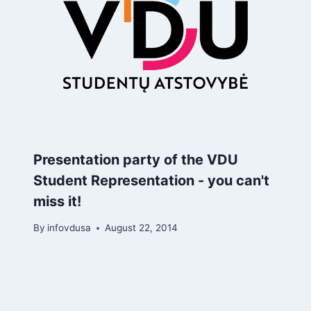
Presentation party of the VDU
Student Representation - you can't
miss it!
By
infovdusa
August 22, 2014