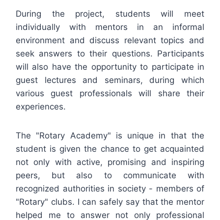
During the project, students will meet
individually with mentors in an informal
environment and discuss relevant topics and
seek answers to their questions. Participants
will also have the opportunity to participate in
guest lectures and seminars, during which
various guest professionals will share their
experiences.
The "Rotary Academy" is unique in that the
student is given the chance to get acquainted
not only with active, promising and inspiring
peers, but also to communicate with
recognized authorities in society - members of
"Rotary" clubs. I can safely say that the mentor
helped me to answer not only professional