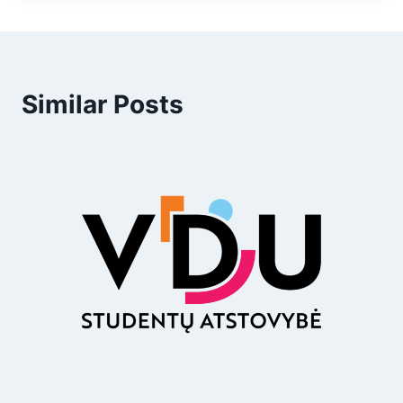
Similar Posts