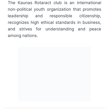
The Kaunas Rotaract club is an international
non-political youth organization that promotes
leadership and responsible citizenship,
recognizes high ethical standards in business,
and strives for understanding and peace
among nations.