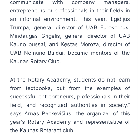
communicate with company managers,
entrepreneurs or professionals in their fields in
an informal environment. This year, Egidijus
Trumpa, general director of UAB Eurokornus,
Mindaugas Grigelis, general director of UAB
Kauno bussai, and Kęstas Moroza, director of
UAB Nemuno Baldai, became mentors of the
Kaunas Rotary Club.
At the Rotary Academy, students do not learn
from textbooks, but from the examples of
successful entrepreneurs, professionals in their
field, and recognized authorities in society,"
says Arnas Peckevičius, the organizer of this
year's Rotary Academy and representative of
the Kaunas Rotaract club.