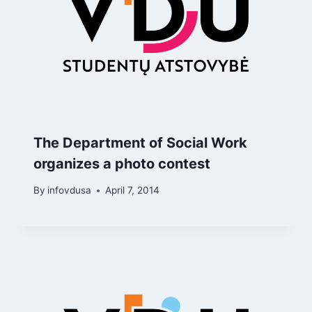
The Department of Social Work
organizes a photo contest
By
infovdusa
April 7, 2014