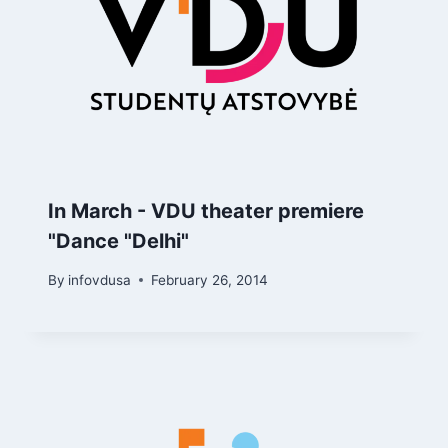
In March - VDU theater premiere
"Dance "Delhi"
By
infovdusa
February 26, 2014