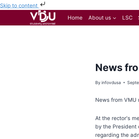
Skip to content
Home
About us
LSC
News fro
By
infovdusa
Septe
News from VMU r
At the rector's 
by the President 
regarding the adm