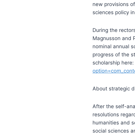
new provisions o
sciences policy in
During the recto
Magnusson and Pa
nominal annual sc
progress of the s
scholarship here
option=com_cont
About strategic d
After the self-an
resolutions regar
humanities and soc
social sciences a