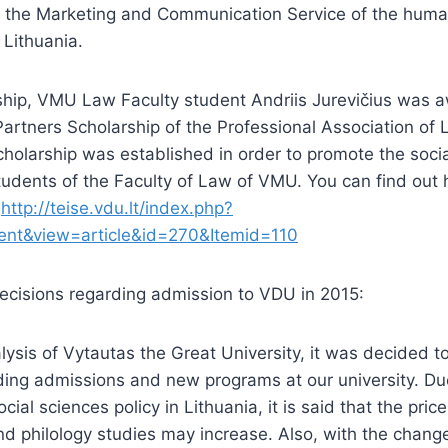
f the Marketing and Communication Service of the human
 Lithuania.
rship, VMU Law Faculty student Andriis Jurevičius was 
rtners Scholarship of the Professional Association of 
holarship was established in order to promote the socia
tudents of the Faculty of Law of VMU. You can find out 
:
http://teise.vdu.lt/index.php?
ent&view=article&id=270&Itemid=110
ecisions regarding admission to VDU in 2015:
alysis of Vytautas the Great University, it was decided 
ding admissions and new programs at our university. Du
ial sciences policy in Lithuania, it is said that the price 
nd philology studies may increase. Also, with the chang