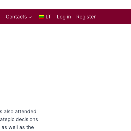
s
Contacts
LT
Log in
Register
as also attended
ategic decisions
as well as the