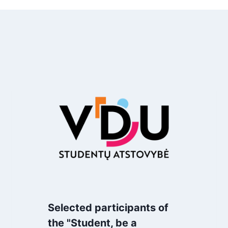
Selected participants of
the "Student, be a