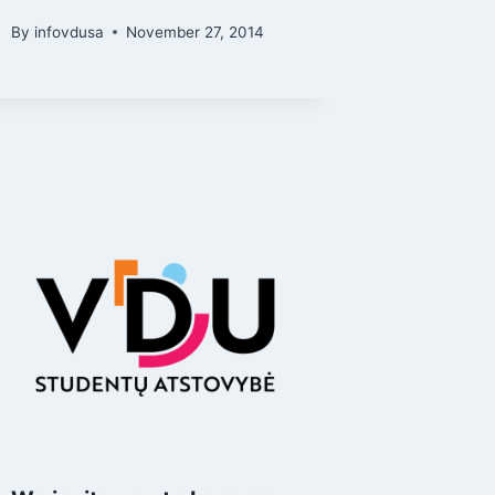
By
infovdusa
November 27, 2014