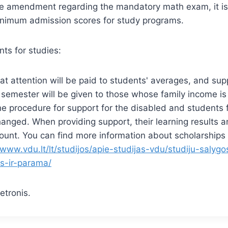
e amendment regarding the mandatory math exam, it is
inimum admission scores for study programs.
ts for studies:
t attention will be paid to students' averages, and sup
semester will be given to those whose family income is
 the procedure for support for the disabled and students 
changed. When providing support, their learning results a
ount. You can find more information about scholarships
/www.vdu.lt/lt/studijos/apie-studijas-vdu/studiju-salygos
os-ir-parama/
etronis.