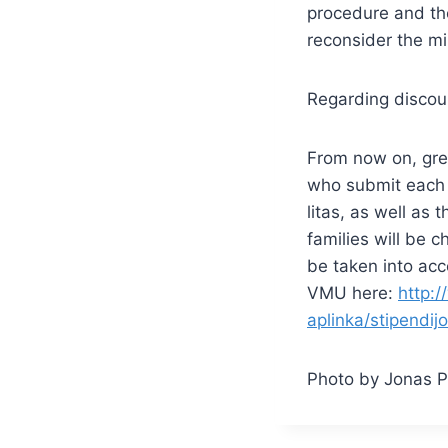
procedure and th
reconsider the m
Regarding discoun
From now on, grea
who submit each 
litas, as well as
families will be 
be taken into acc
VMU here:
http:/
aplinka/stipendij
Photo by Jonas P