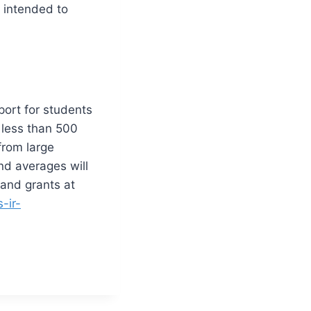
 intended to
port for students
 less than 500
from large
nd averages will
 and grants at
-ir-