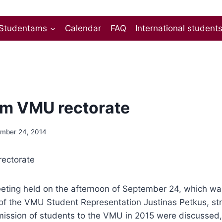
Studentams
Calendar
FAQ
International student
m VMU rectorate
mber 24, 2014
ectorate
meeting held on the afternoon of September 24, which w
of the VMU Student Representation Justinas Petkus, str
ission of students to the VMU in 2015 were discussed, 