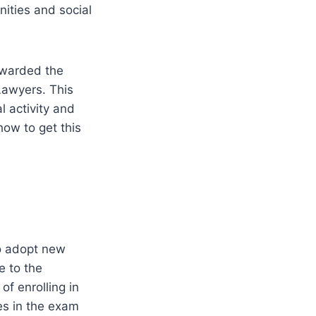
ities and social
awarded the
Lawyers. This
l activity and
how to get this
to adopt new
e to the
of enrolling in
es in the exam