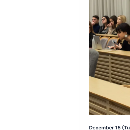
December 15 (Tue