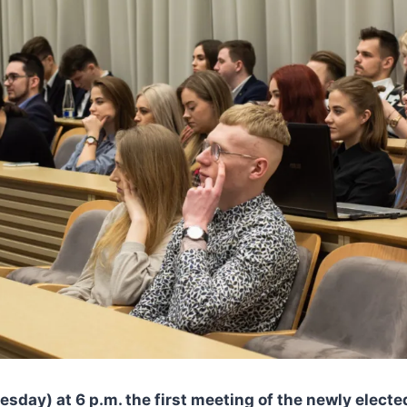
sday) at 6 p.m. the first meeting of the newly elect