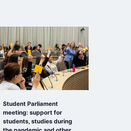
Student Parliament
meeting: support for
students, studies during
the pandemic and other