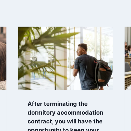
After terminating the
dormitory accommodation
contract, you will have the
opportunity to keep your