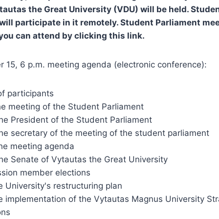
tautas the Great University (VDU) will be held. Stude
will participate in it remotely. Student Parliament me
 you can attend by clicking this link.
 15, 6 p.m. meeting agenda (electronic conference):
of participants
he meeting of the Student Parliament
the President of the Student Parliament
the secretary of the meeting of the student parliament
the meeting agenda
the Senate of Vytautas the Great University
sion member elections
 University's restructuring plan
e implementation of the Vytautas Magnus University Str
ons