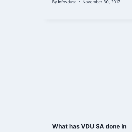
By
infovdusa
November 30, 2017
What has VDU SA done in