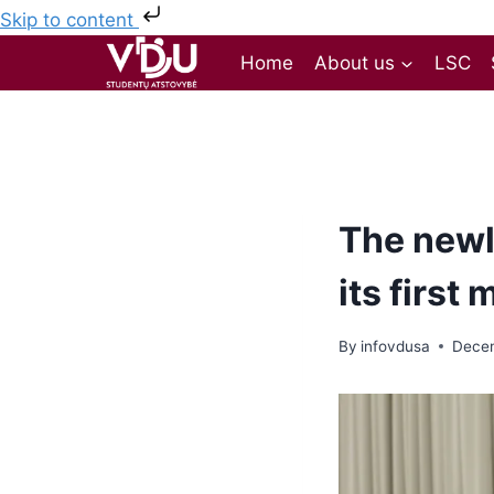
Skip to content
Home
About us
LSC
The newl
its first
By
infovdusa
Decem