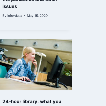
issues
By
infovdusa
May 15, 2020
24-hour library: what you