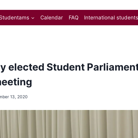
Studentams
Calendar
FAQ
International student
y elected Student Parliament 
 meeting
ber 13, 2020