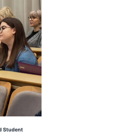
ed Student