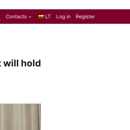
s
Contacts
LT
Log in
Register
will hold