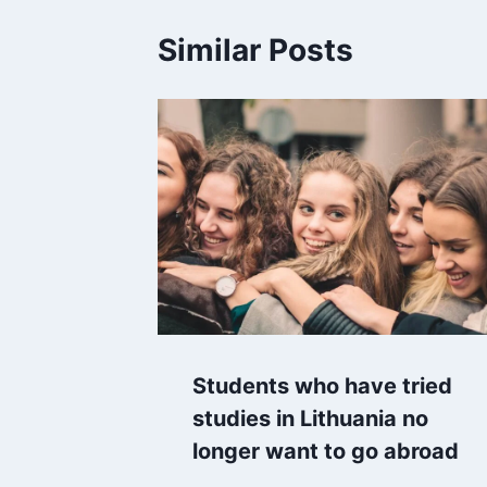
Similar Posts
Students who have tried
studies in Lithuania no
longer want to go abroad