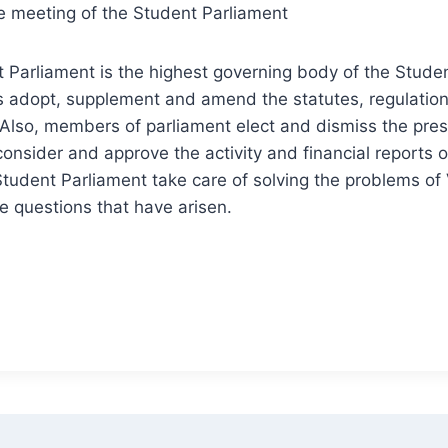
e meeting of the Student Parliament
Parliament is the highest governing body of the Stude
s adopt, supplement and amend the statutes, regulatio
 Also, members of parliament elect and dismiss the pre
 consider and approve the activity and financial reports
tudent Parliament take care of solving the problems o
 questions that have arisen.