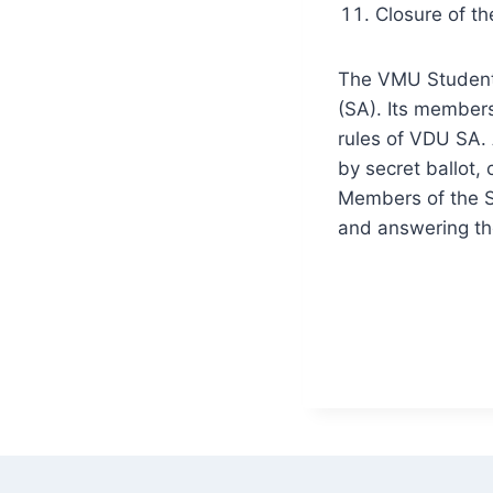
Closure of th
The VMU Student 
(SA). Its member
rules of VDU SA.
by secret ballot,
Members of the S
and answering the