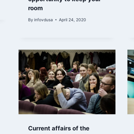
room
By
infovdusa
April 24, 2020
Current affairs of the