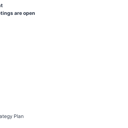
nt
etings are open
ategy Plan