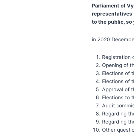
Parliament of Vy
representatives 
to the public, so
in 2020 December
Registration 
Opening of t
Elections of 
Elections of 
Approval of 
Elections to 
Audit commis
Regarding the
Regarding th
Other questi