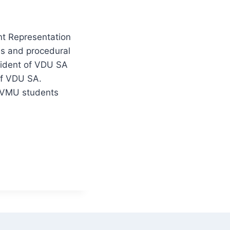
nt Representation
ns and procedural
sident of VDU SA
 of VDU SA.
f VMU students