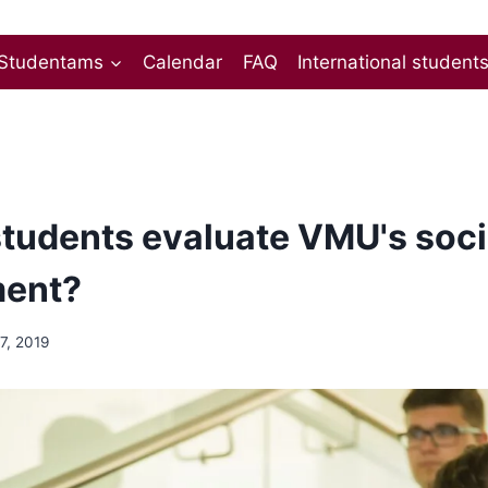
Studentams
Calendar
FAQ
International student
tudents evaluate VMU's soci
ment?
17, 2019