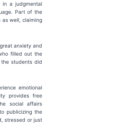
 in a judgmental
uage. Part of the
as well, claiming
great anxiety and
ho filled out the
 the students did
erience emotional
ty provides free
he social affairs
o publicizing the
, stressed or just