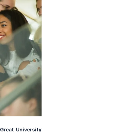
Great University