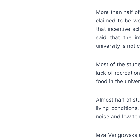
More than half of
claimed to be wo
that incentive s
said that the in
university is not 
Most of the stude
lack of recreati
food in the unive
Almost half of stu
living condition
noise and low te
Ieva Vengrovskaj