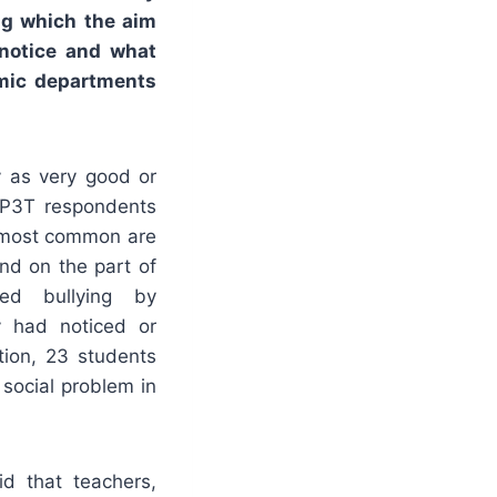
ng which the aim
notice and what
emic departments
y as very good or
TP3T respondents
e most common are
nd on the part of
ed bullying by
ey had noticed or
tion, 23 students
social problem in
d that teachers,