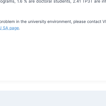
rograms, 1.6 % are doctoral students, 2.41 TP3T are int
 problem in the university environment, please contact V
 SA page
.