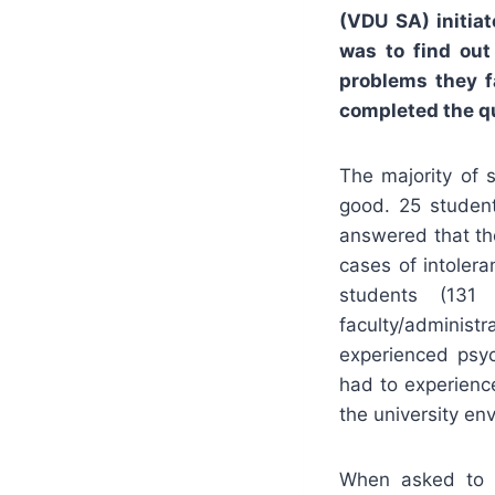
(VDU SA) initia
was to find ou
problems they f
completed the q
The majority of 
good. 25 studen
answered that th
cases of intoler
students (131
faculty/administ
experienced psyc
had to experienc
the university en
When asked to c