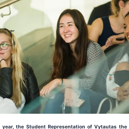
s year, the Student Representation of Vytautas the 