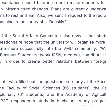
esentation should take in order to make students fe
ith infrastructure changes. Plans are currently underw
ts to rest and eat. Also, we sent a request to the rector
achine in the library of L. Donskis."
of the Social Affairs Committee also reveals that stu
uestionnaire hope that the university will organize more a
rate more successfully into the VMU community: "W
 Erasmus Student Network (ESN) mentors, contribute to
ies, in order to create better relations between forei
ents who filled out the questionnaire study at the Facu
he Faculty of Social Sciences (86 students), the Fac
plomacy (61 students) and the Academy of Agricu
TP3T respondents study in bachelor's study progr