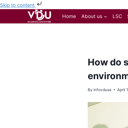
Skip to content
Home
About us
LSC
How do s
environ
By
infovdusa
April 