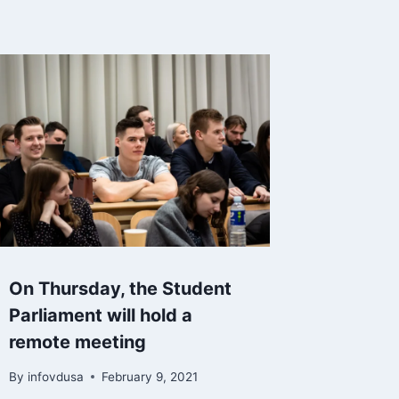
On Thursday, the Student
Parliament will hold a
remote meeting
By
infovdusa
February 9, 2021