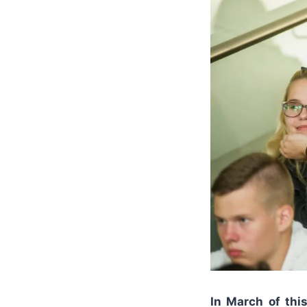
In March of thi