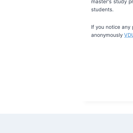
master's study p
students.
If you notice any
anonymously
VDU