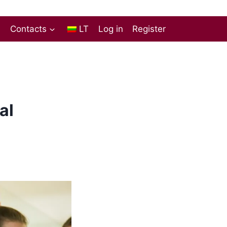
s
Contacts
LT
Log in
Register
al