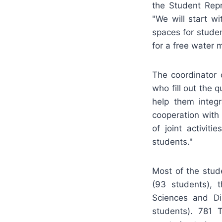
the Student Repr
"We will start w
spaces for studen
for a free water m
The coordinator 
who fill out the q
help them integ
cooperation with
of joint activit
students."
Most of the stud
(93 students), t
Sciences and Di
students). 781 