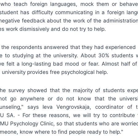
e who teach foreign languages, mock them or behave
udent has difficulty communicating in a foreign lang
negative feedback about the work of the administration 
s work dismissively and do not try to help.
f the respondents answered that they had experienced 
e to studying at the university. About 30% students w
ve felt a long-lasting bad mood or fear. Almost half of
 university provides free psychological help.
the survey showed that the majority of students exp
not go anywhere or do not know that the universi
unseling," says Ieva Vengrovskaja, coordinator of t
 SA. - For these reasons, we will try to contribute t
 VMU Psychology Clinic, so that students who are worried
omeone, know where to find people ready to help."