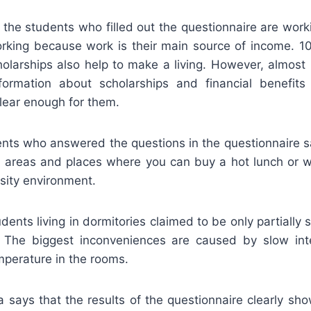
 the students who filled out the questionnaire are wor
rking because work is their main source of income. 1
cholarships also help to make a living. However, almos
formation about scholarships and financial benefit
clear enough for them.
nts who answered the questions in the questionnaire sa
on areas and places where you can buy a hot lunch or
rsity environment.
dents living in dormitories claimed to be only partially s
s. The biggest inconveniences are caused by slow int
mperature in the rooms.
a says that the results of the questionnaire clearly sh