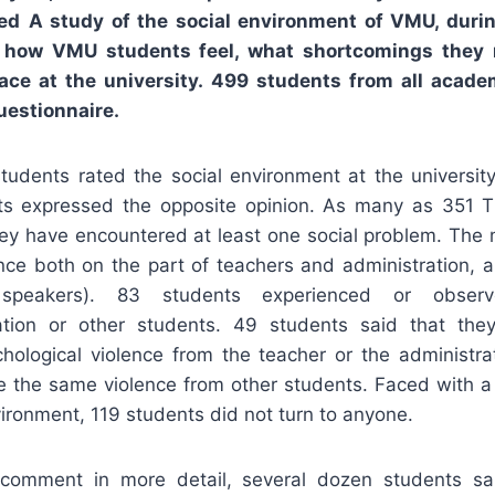
ted
A study of the social environment of VMU, duri
t how VMU students feel, what shortcomings they 
ace at the university. 499 students from all acad
uestionnaire.
students rated the social environment at the universit
ts expressed the opposite opinion. As many as 351 
ey have encountered at least one social problem. Th
ance both on the part of teachers and administration, a
 speakers). 83 students experienced or observ
ration or other students. 49 students said that th
hological violence from the teacher or the administra
e the same violence from other students. Faced with a 
vironment, 119 students did not turn to anyone.
omment in more detail, several dozen students sai