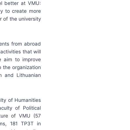
el better at VMU:
ay to create more
 of the university
dents from abroad
ctivities that will
e aim to improve
 the organization
gn and Lithuanian
lty of Humanities
ulty of Political
lture of VMU (57
ams, 181 TP3T in