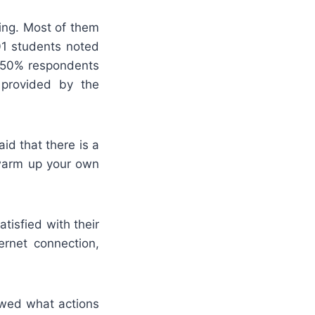
king. Most of them
01 students noted
t 50% respondents
s provided by the
id that there is a
 warm up your own
atisfied with their
ernet connection,
owed what actions