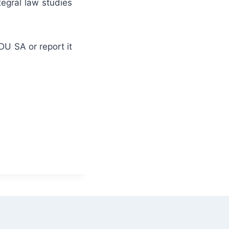
egral law studies
DU SA or report it