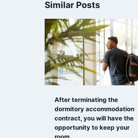
Similar Posts
After terminating the
dormitory accommodation
contract, you will have the
opportunity to keep your
room