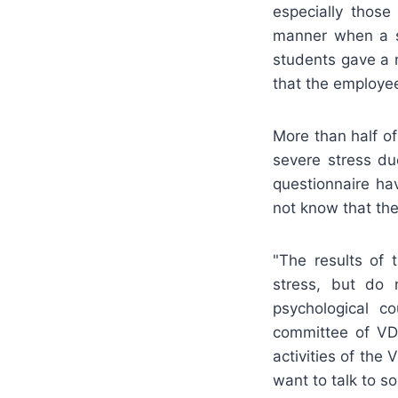
especially thos
manner when a st
students gave a 
that the employee
More than half o
severe stress du
questionnaire ha
not know that the
"The results of 
stress, but do 
psychological co
committee of VDU
activities of the
want to talk to s