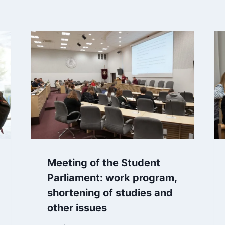
Meeting of the Student
Parliament: work program,
shortening of studies and
other issues