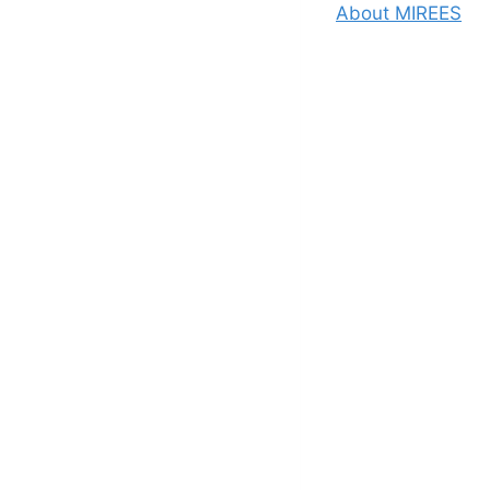
About MIREES