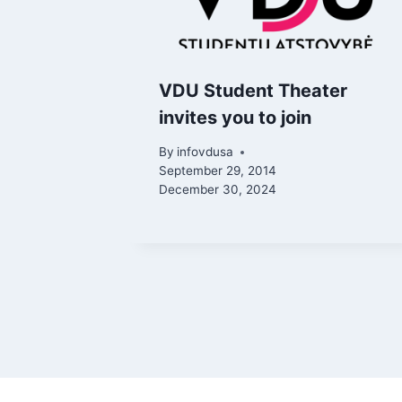
VDU Student Theater
invites you to join
By
infovdusa
September 29, 2014
December 30, 2024