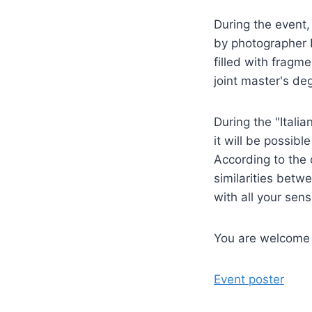
During the event,
by photographer D
filled with fragme
joint master's d
During the "Itali
it will be possibl
According to the o
similarities betw
with all your sens
You are welcome t
Event poster