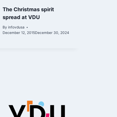
The Christmas spirit
spread at VDU
By
infovdusa
December 12, 2015
December 30, 2024