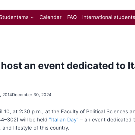
Studentams
Calendar
FAQ
International student
host an event dedicated to It
7, 2014
December 30, 2024
l 10, at 2:30 p.m., at the Faculty of Political Sciences 
4–302) will be held
"Italian Day"
– an event dedicated t
and lifestyle of this country.