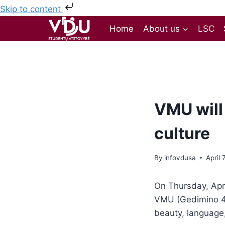
Skip to content
Home
About us
LSC
VMU will 
culture
By
infovdusa
April 
On Thursday, Apri
VMU (Gedimino 4
beauty, language, 