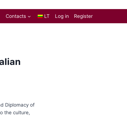
s
Contacts
LT
Log in
Register
alian
and Diplomacy of
o the culture,