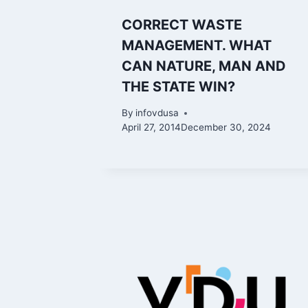
CORRECT WASTE
MANAGEMENT. WHAT
CAN NATURE, MAN AND
THE STATE WIN?
By
infovdusa
April 27, 2014
December 30, 2024