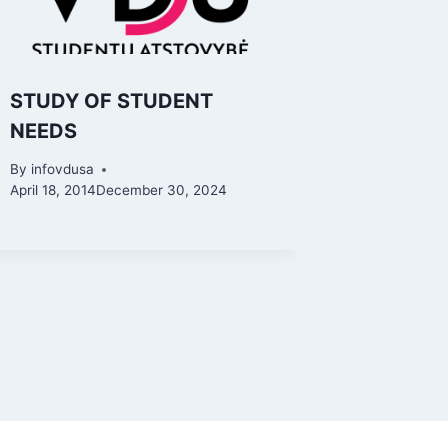
STUDY OF STUDENT
NEEDS
By
infovdusa
April 18, 2014
December 30, 2024