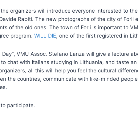
 the organizers will introduce everyone interested to the
avide Rabiti. The new photographs of the city of Forli 
nts of the old ones. The town of Forli is important to VM
egree program.
WILL DIE
, one of the first registered in Li
an Day", VMU Assoc. Stefano Lanza will give a lecture abou
e to chat with Italians studying in Lithuania, and taste an
rganizers, all this will help you feel the cultural differe
een the countries, communicate with like-minded people 
es.
o participate.