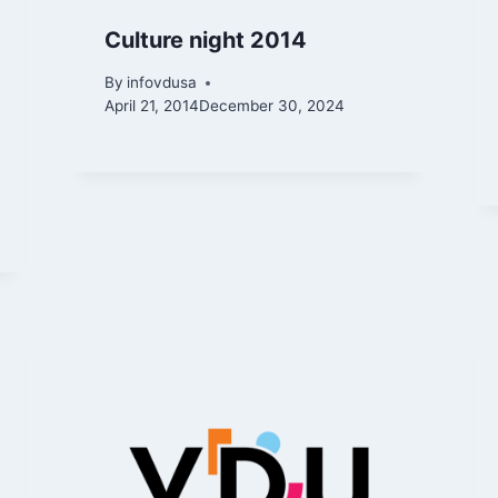
Culture night 2014
By
infovdusa
April 21, 2014
December 30, 2024