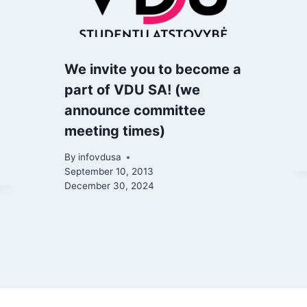
We invite you to become a
part of VDU SA! (we
announce committee
meeting times)
By
infovdusa
September 10, 2013
December 30, 2024