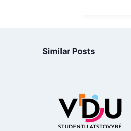
Similar Posts