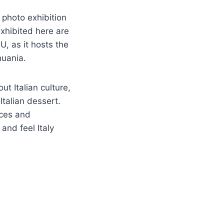
 photo exhibition
exhibited here are
U, as it hosts the
thuania.
t Italian culture,
 Italian dessert.
nces and
and feel Italy