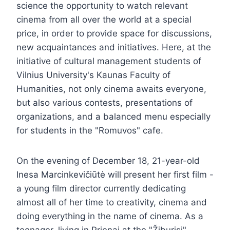
science the opportunity to watch relevant
cinema from all over the world at a special
price, in order to provide space for discussions,
new acquaintances and initiatives. Here, at the
initiative of cultural management students of
Vilnius University's Kaunas Faculty of
Humanities, not only cinema awaits everyone,
but also various contests, presentations of
organizations, and a balanced menu especially
for students in the "Romuvos" cafe.
On the evening of December 18, 21-year-old
Inesa Marcinkevičiūtė will present her first film -
a young film director currently dedicating
almost all of her time to creativity, cinema and
doing everything in the name of cinema. As a
teenager, living in Prienai at the "Žiburisi"