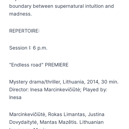
boundary between supernatural intuition and
madness.
REPERTOIRE:
Session I: 6 p.m.
"Endless road" PREMIERE
Mystery drama/thriller, Lithuania, 2014, 30 min.
Director: Inesa Marcinkevičiūtė; Played by:
Inesa
Marcinkevičiūtė, Rokas Limantas, Justina
Dovydaitytė, Mantas Mazētis. Lithuanian