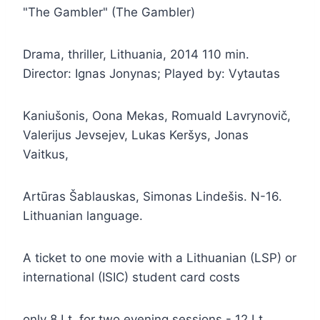
"The Gambler" (The Gambler)
Drama, thriller, Lithuania, 2014 110 min.
Director: Ignas Jonynas; Played by: Vytautas
Kaniušonis, Oona Mekas, Romuald Lavrynovič,
Valerijus Jevsejev, Lukas Keršys, Jonas
Vaitkus,
Artūras Šablauskas, Simonas Lindešis. N-16.
Lithuanian language.
A ticket to one movie with a Lithuanian (LSP) or
international (ISIC) student card costs
only 8 Lt, for two evening sessions - 12 Lt.