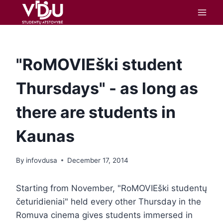
content
"RoMOVIEški student
Thursdays" - as long as
there are students in
Kaunas
By
infovdusa
December 17, 2014
Starting from November, "RoMOVIEški studentų
četuridieniai" held every other Thursday in the
Romuva cinema gives students immersed in