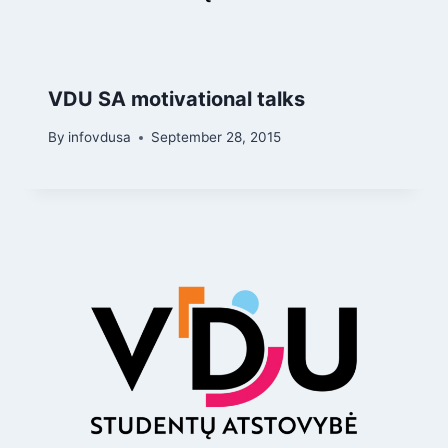
VDU SA motivational talks
By
infovdusa
September 28, 2015