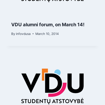
VDU alumni forum, on March 14!
By
infovdusa
March 10, 2014