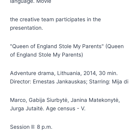
language. Movie
the creative team participates in the
presentation.
"Queen of England Stole My Parents" (Queen
of England Stole My Parents)
Adventure drama, Lithuania, 2014, 30 min.
Director: Ernestas Jankauskas; Starring: Mija di
Marco, Gabija Siurbytė, Janina Matekonytė,
Jurga Jutaitė. Age census - V.
Session II: 8 p.m.