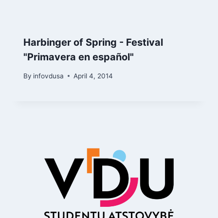
Harbinger of Spring - Festival
"Primavera en español"
By
infovdusa
April 4, 2014