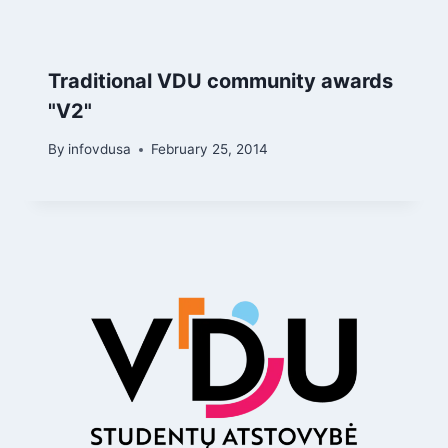
Traditional VDU community awards
"V2"
By
infovdusa
February 25, 2014