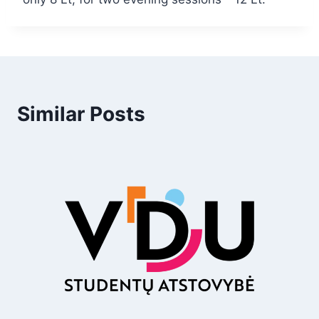
Similar Posts