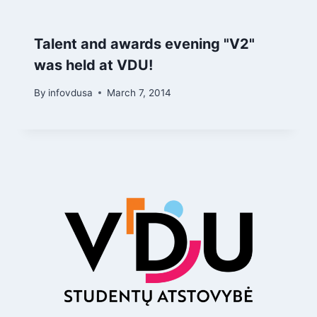
Talent and awards evening "V2"
was held at VDU!
By
infovdusa
March 7, 2014