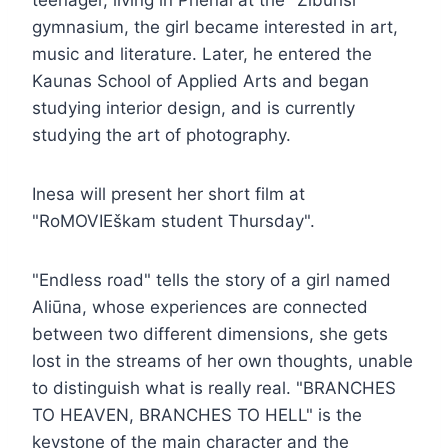
gymnasium, the girl became interested in art,
music and literature. Later, he entered the
Kaunas School of Applied Arts and began
studying interior design, and is currently
studying the art of photography.
Inesa will present her short film at
"RoMOVIEškam student Thursday".
"Endless road" tells the story of a girl named
Aliūna, whose experiences are connected
between two different dimensions, she gets
lost in the streams of her own thoughts, unable
to distinguish what is really real. "BRANCHES
TO HEAVEN, BRANCHES TO HELL" is the
keystone of the main character and the