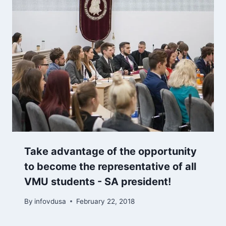
Take advantage of the opportunity
to become the representative of all
VMU students - SA president!
By
infovdusa
February 22, 2018