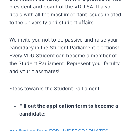
president and board of the VDU SA. It also
deals with all the most important issues related
to the university and student affairs.
We invite you not to be passive and raise your
candidacy in the Student Parliament elections!
Every VDU Student can become a member of
the Student Parliament. Represent your faculty
and your classmates!
Steps towards the Student Parliament:
Fill out the application form to become a
candidate: