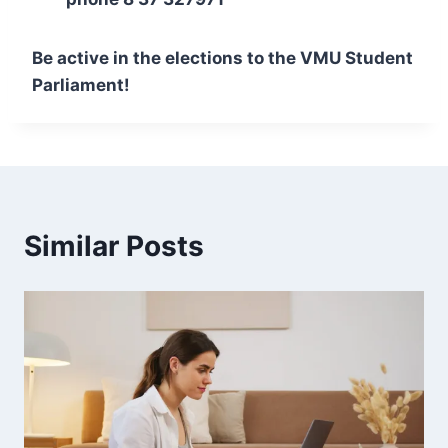
Be active in the elections to the VMU Student
Parliament!
Similar Posts