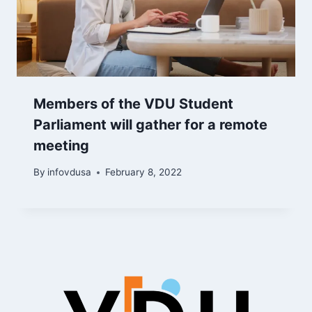
Members of the VDU Student
Parliament will gather for a remote
meeting
By
infovdusa
February 8, 2022