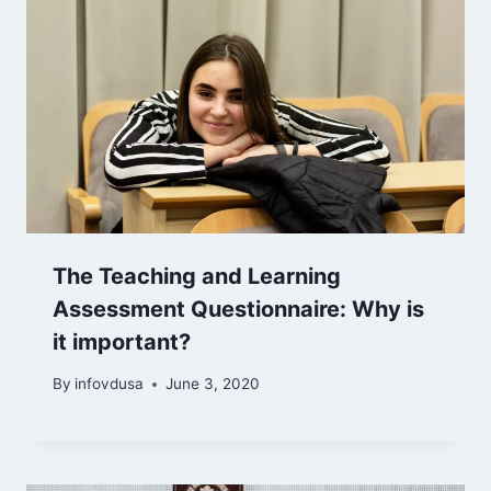
The Teaching and Learning
Assessment Questionnaire: Why is
it important?
By
infovdusa
June 3, 2020