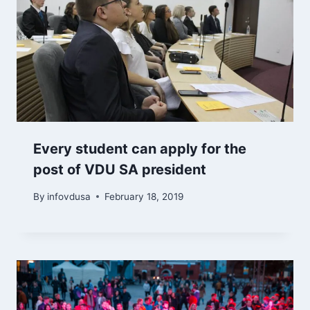
Every student can apply for the
post of VDU SA president
By
infovdusa
February 18, 2019