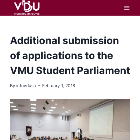
content
Additional submission
of applications to the
VMU Student Parliament
By
infovdusa
February 1, 2018