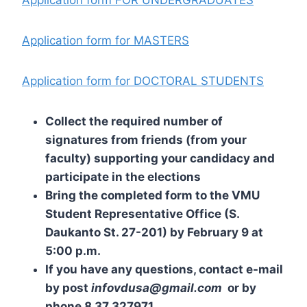
Application form FOR UNDERGRADUATES
Application form for MASTERS
Application form for DOCTORAL STUDENTS
Collect the required number of
signatures from friends (from your
faculty) supporting your candidacy and
participate in the elections
Bring the completed form to the VMU
Student Representative Office (S.
Daukanto St. 27-201) by February 9 at
5:00 p.m.
If you have any questions, contact e-mail
by post
infovdusa@gmail.com
or by
phone 8 37 327971