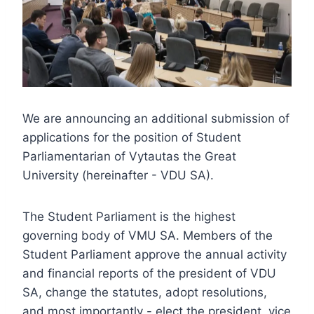
We are announcing an additional submission of
applications for the position of Student
Parliamentarian of Vytautas the Great
University (hereinafter - VDU SA).
The Student Parliament is the highest
governing body of VMU SA. Members of the
Student Parliament approve the annual activity
and financial reports of the president of VDU
SA, change the statutes, adopt resolutions,
and most importantly - elect the president, vice