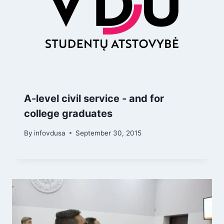
A-level civil service - and for
college graduates
By
infovdusa
September 30, 2015