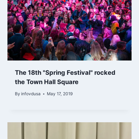
The 18th "Spring Festival" rocked
the Town Hall Square
By
infovdusa
May 17, 2019