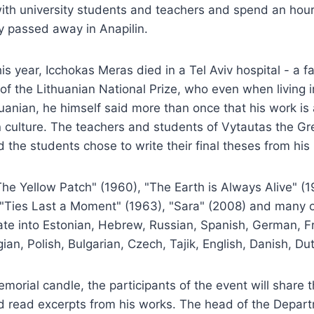
ith university students and teachers and spend an hour
y passed away in Anapilin.
is year, Icchokas Meras died in a Tel Aviv hospital - a 
e of the Lithuanian National Prize, who even when living 
huanian, he himself said more than once that his work is
n culture. The teachers and students of Vytautas the Gr
d the students chose to write their final theses from his 
The Yellow Patch" (1960), "The Earth is Always Alive" (
, "Ties Last a Moment" (1963), "Sara" (2008) and many 
ate into Estonian, Hebrew, Russian, Spanish, German, F
an, Polish, Bulgarian, Czech, Tajik, English, Danish, Dut
memorial candle, the participants of the event will share 
nd read excerpts from his works. The head of the Depar