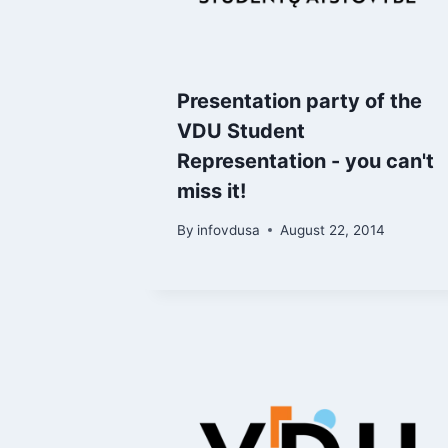
Presentation party of the
VDU Student
Representation - you can't
miss it!
By
infovdusa
August 22, 2014