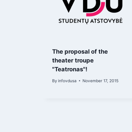
The proposal of the
theater troupe
"Teatronas"!
By
infovdusa
November 17, 2015