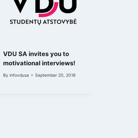
VDU SA invites you to
motivational interviews!
By
infovdusa
September 20, 2016