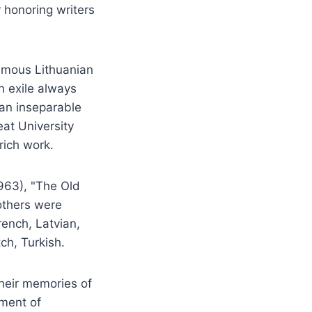
 honoring writers
famous Lithuanian
in exile always
 an inseparable
eat University
rich work.
1963), "The Old
others were
rench, Latvian,
ch, Turkish.
their memories of
tment of