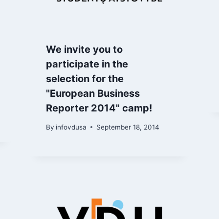
We invite you to
participate in the
selection for the
"European Business
Reporter 2014" camp!
By
infovdusa
September 18, 2014