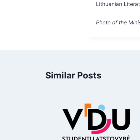
Lithuanian Literat
Photo of the Minis
Similar Posts