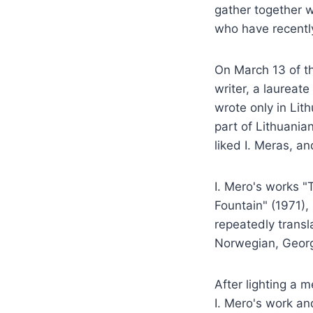
gather together w
who have recentl
On March 13 of th
writer, a laureat
wrote only in Lit
part of Lithuania
liked I. Meras, an
I. Mero's works "
Fountain" (1971)
repeatedly transl
Norwegian, Georgi
After lighting a 
I. Mero's work a