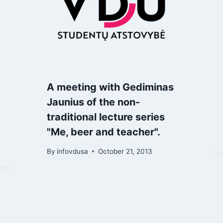
A meeting with Gediminas
Jaunius of the non-
traditional lecture series
"Me, beer and teacher".
By
infovdusa
October 21, 2013