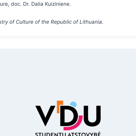
ure, doc. Dr. Dalia Kuiziniene.
try of Culture of the Republic of Lithuania.