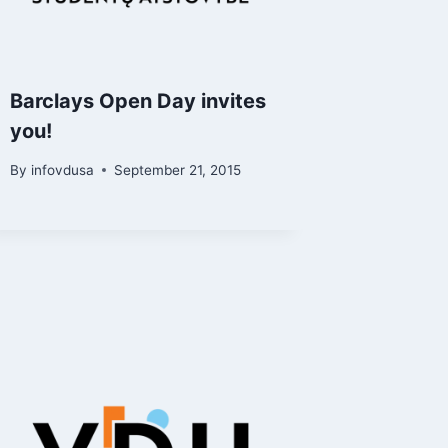
Barclays Open Day invites
you!
By
infovdusa
September 21, 2015