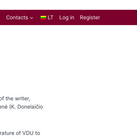
s
Contacts
LT
Log in
Register
 the writer,
enė (K. Donelaičio
erature of VDU to