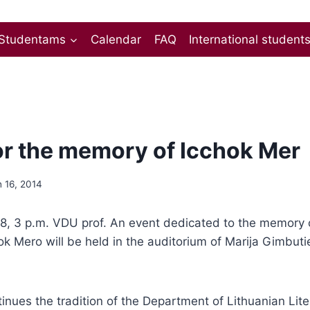
Studentams
Calendar
FAQ
International student
or the memory of Icchok Mer
 16, 2014
, 3 p.m. VDU prof. An event dedicated to the memory of
ok Mero will be held in the auditorium of Marija Gimbuti
inues the tradition of the Department of Lithuanian Lit