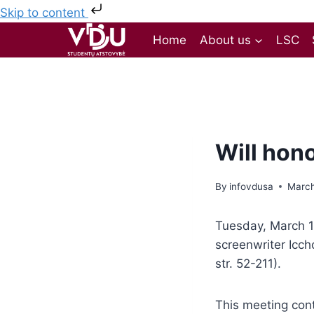
Skip to content
Home
About us
LSC
Will hon
By
infovdusa
March
Tuesday, March 18
screenwriter Icch
str. 52-211).
This meeting cont