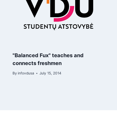
"Balanced Fux" teaches and
connects freshmen
By
infovdusa
July 15, 2014