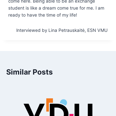
come here. Being able to be an exchange
student is like a dream come true for me. I am
ready to have the time of my life!
Interviewed by Lina Petrauskaitė, ESN VMU
Similar Posts