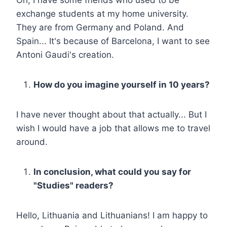
exchange students at my home university.
They are from Germany and Poland. And
Spain... It's because of Barcelona, I want to see
Antoni Gaudi's creation.
How do you imagine yourself in 10 years?
I have never thought about that actually... But I
wish I would have a job that allows me to travel
around.
In conclusion, what could you say for
"Studies" readers?
Hello, Lithuania and Lithuanians! I am happy to