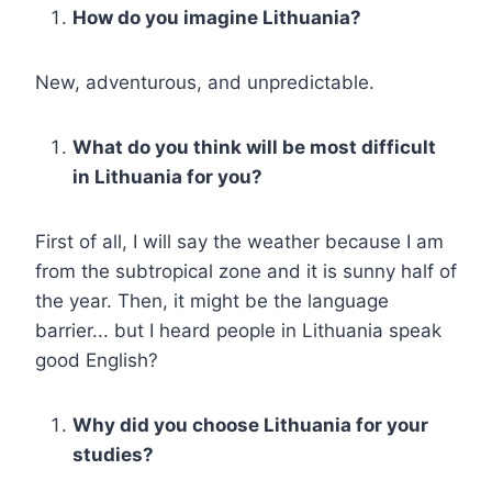
How do you imagine Lithuania?
New, adventurous, and unpredictable.
What do you think will be most difficult
in Lithuania for you?
First of all, I will say the weather because I am
from the subtropical zone and it is sunny half of
the year. Then, it might be the language
barrier... but I heard people in Lithuania speak
good English?
Why did you choose Lithuania for your
studies?