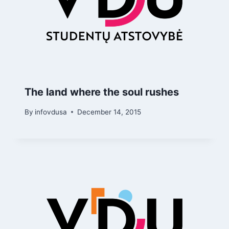
The land where the soul rushes
By
infovdusa
December 14, 2015