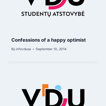
Confessions of a happy optimist
By
infovdusa
September 10, 2014