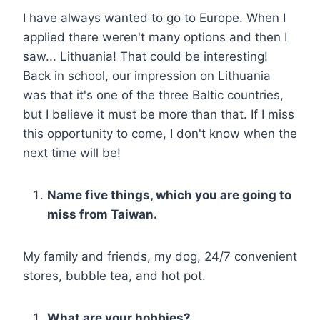
I have always wanted to go to Europe. When I
applied there weren't many options and then I
saw... Lithuania! That could be interesting!
Back in school, our impression on Lithuania
was that it's one of the three Baltic countries,
but I believe it must be more than that. If I miss
this opportunity to come, I don't know when the
next time will be!
Name five things, which you are going to
miss from Taiwan.
My family and friends, my dog, 24/7 convenient
stores, bubble tea, and hot pot.
What are your hobbies?