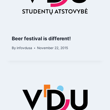
Beer festival is different!
By
infovdusa
November 22, 2015