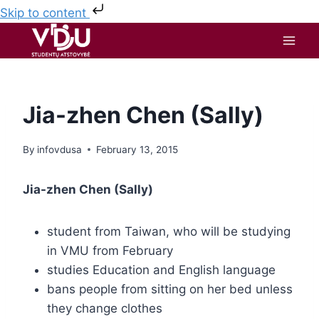
Skip to content
Jia-zhen Chen (Sally)
By
infovdusa
February 13, 2015
Jia-zhen Chen (Sally)
student from Taiwan, who will be studying
in VMU from February
studies Education and English language
bans people from sitting on her bed unless
they change clothes