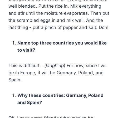
well blended. Put the rice in. Mix everything
and stir until the moisture evaporates. Then put
the scrambled eggs in and mix well. And the
last thing - put a pinch of pepper and salt. Don!
Name top three countries you would like
to visit?
This is difficult… (
laughing
) For now, since I will
be in Europe, it will be Germany, Poland, and
Spain.
Why these countries: Germany, Poland
and Spain?
Oh, I have some friends who used to be