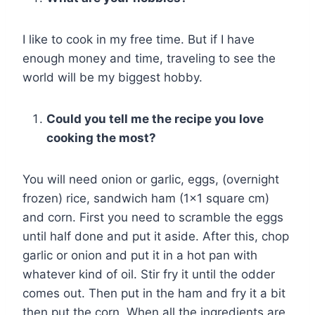
I like to cook in my free time. But if I have
enough money and time, traveling to see the
world will be my biggest hobby.
Could you tell me the recipe you love
cooking the most?
You will need onion or garlic, eggs, (overnight
frozen) rice, sandwich ham (1×1 square cm)
and corn. First you need to scramble the eggs
until half done and put it aside. After this, chop
garlic or onion and put it in a hot pan with
whatever kind of oil. Stir fry it until the odder
comes out. Then put in the ham and fry it a bit
then put the corn. When all the ingredients are