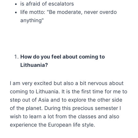
is afraid of escalators
life motto: "Be moderate, never overdo
anything"
How do you feel about coming to
Lithuania?
I am very excited but also a bit nervous about
coming to Lithuania. It is the first time for me to
step out of Asia and to explore the other side
of the planet. During this precious semester I
wish to learn a lot from the classes and also
experience the European life style.