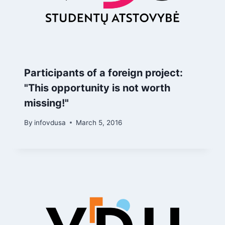
Participants of a foreign project:
"This opportunity is not worth
missing!"
By
infovdusa
March 5, 2016