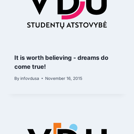
It is worth believing - dreams do
come true!
By
infovdusa
November 16, 2015