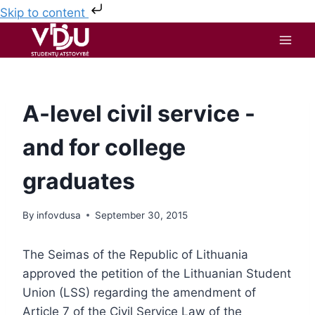
Skip to content
A-level civil service -
and for college
graduates
By
infovdusa
September 30, 2015
The Seimas of the Republic of Lithuania
approved the petition of the Lithuanian Student
Union (LSS) regarding the amendment of
Article 7 of the Civil Service Law of the