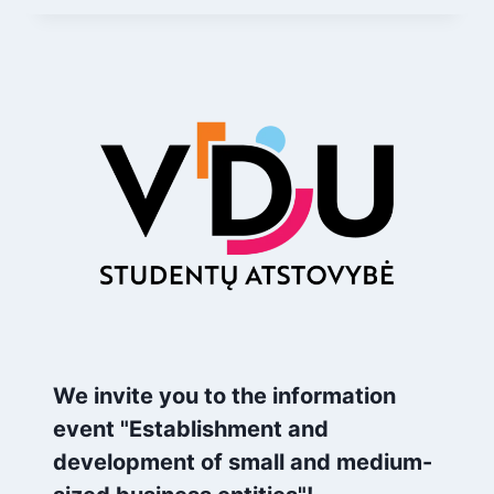
We invite you to the information
event "Establishment and
development of small and medium-