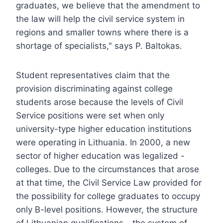
graduates, we believe that the amendment to
the law will help the civil service system in
regions and smaller towns where there is a
shortage of specialists," says P. Baltokas.
Student representatives claim that the
provision discriminating against college
students arose because the levels of Civil
Service positions were set when only
university-type higher education institutions
were operating in Lithuania. In 2000, a new
sector of higher education was legalized -
colleges. Due to the circumstances that arose
at that time, the Civil Service Law provided for
the possibility for college graduates to occupy
only B-level positions. However, the structure
of Lithuanian qualifications - the system of