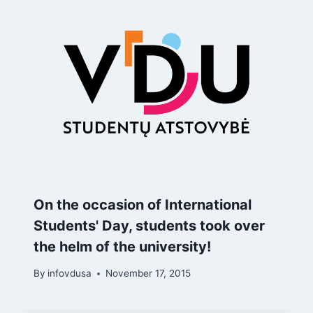
On the occasion of International
Students' Day, students took over
the helm of the university!
By
infovdusa
November 17, 2015