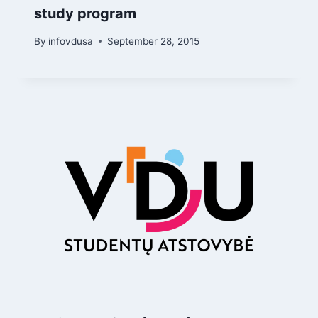
study program
By
infovdusa
September 28, 2015