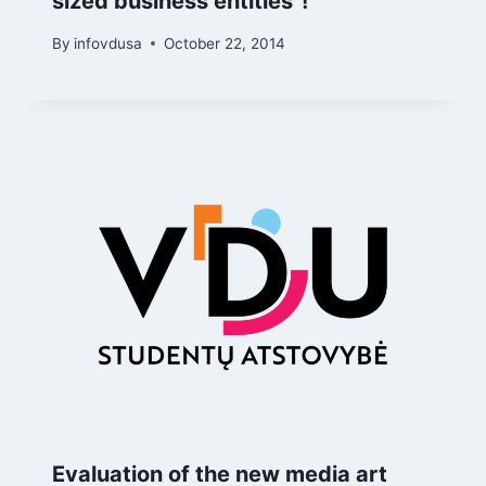
sized business entities"!
By
infovdusa
October 22, 2014
Evaluation of the new media art