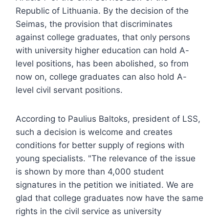
Republic of Lithuania. By the decision of the
Seimas, the provision that discriminates
against college graduates, that only persons
with university higher education can hold A-
level positions, has been abolished, so from
now on, college graduates can also hold A-
level civil servant positions.
According to Paulius Baltoks, president of LSS,
such a decision is welcome and creates
conditions for better supply of regions with
young specialists. "The relevance of the issue
is shown by more than 4,000 student
signatures in the petition we initiated. We are
glad that college graduates now have the same
rights in the civil service as university