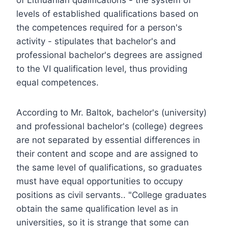
levels of established qualifications based on
the competences required for a person's
activity - stipulates that bachelor's and
professional bachelor's degrees are assigned
to the VI qualification level, thus providing
equal competences.
According to Mr. Baltok, bachelor's (university)
and professional bachelor's (college) degrees
are not separated by essential differences in
their content and scope and are assigned to
the same level of qualifications, so graduates
must have equal opportunities to occupy
positions as civil servants.. "College graduates
obtain the same qualification level as in
universities, so it is strange that some can