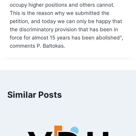
occupy higher positions and others cannot.
This is the reason why we submitted the
petition, and today we can only be happy that
the discriminatory provision that has been in
force for almost 15 years has been abolished",
comments P. Baltokas.
Similar Posts