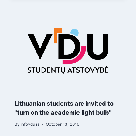
Lithuanian students are invited to
"turn on the academic light bulb"
By
infovdusa
October 13, 2016