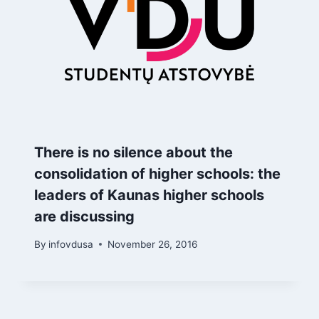
There is no silence about the
consolidation of higher schools: the
leaders of Kaunas higher schools
are discussing
By
infovdusa
November 26, 2016